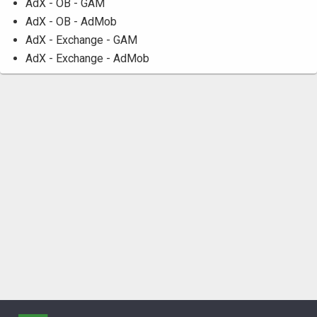
AdX - OB - GAM
AdX - OB - AdMob
AdX - Exchange - GAM
AdX - Exchange - AdMob