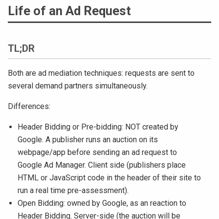
Life of an Ad Request
TL;DR
Both are ad mediation techniques: requests are sent to
several demand partners simultaneously.
Differences:
Header Bidding or Pre-bidding: NOT created by
Google. A publisher runs an auction on its
webpage/app before sending an ad request to
Google Ad Manager. Client side (publishers place
HTML or JavaScript code in the header of their site to
run a real time pre-assessment).
Open Bidding: owned by Google, as an reaction to
Header Bidding. Server-side (the auction will be