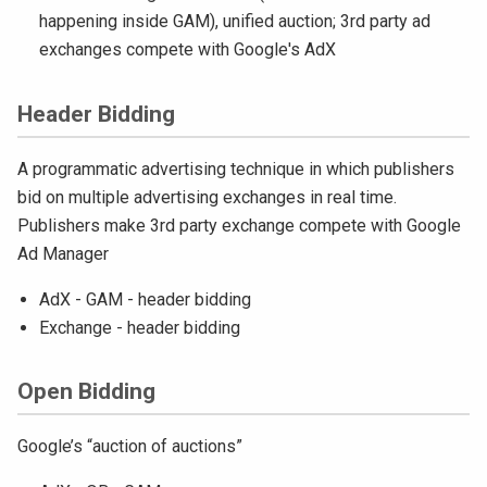
happening inside GAM), unified auction; 3rd party ad
exchanges compete with Google's AdX
Header Bidding
A programmatic advertising technique in which publishers
bid on multiple advertising exchanges in real time.
Publishers make 3rd party exchange compete with Google
Ad Manager
AdX - GAM - header bidding
Exchange - header bidding
Open Bidding
Google’s “auction of auctions”