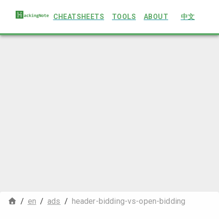
CHEATSHEETS
TOOLS
ABOUT
中文
/
en
/
ads
/
header-bidding-vs-open-bidding