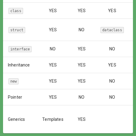
YES
YES
YES
class
YES
NO
struct
dataclass
NO
YES
NO
interface
Inheritance
YES
YES
YES
YES
YES
NO
new
Pointer
YES
NO
NO
Generics
Templates
YES