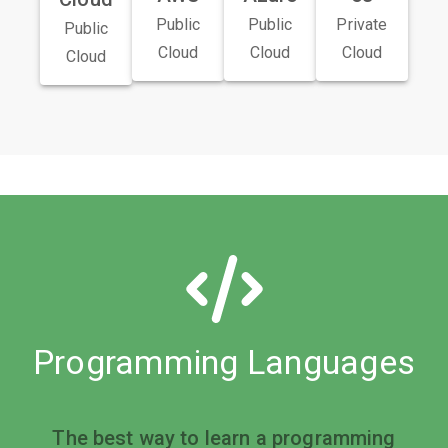
Public
Public
Private
Public
Cloud
Cloud
Cloud
Cloud
Programming Languages
The best way to learn a programming