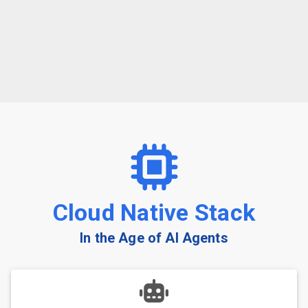
Cloud Native Stack
In the Age of AI Agents