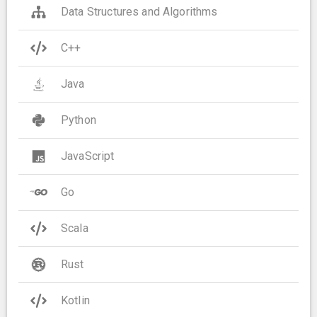
Data Structures and Algorithms
C++
Java
Python
JavaScript
Go
Scala
Rust
Kotlin