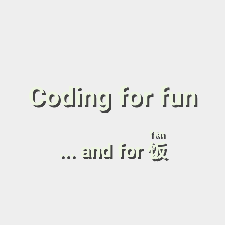
Coding for fun
fàn
... and for
饭