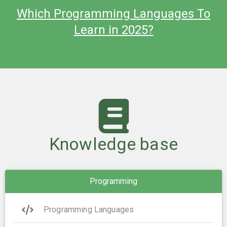
Which Programming Languages To
Learn in 2025?
Knowledge base
Programming
Programming Languages