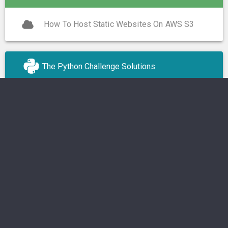
How To Host Static Websites On AWS S3
The Python Challenge Solutions
OS
Operating Systems
Linux
Android
macOS