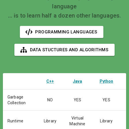
language
... is to learn half a dozen other languages.
PROGRAMMING LANGUAGES
DATA STUCTURES AND ALGORITHMS
C++
Java
Python
Garbage
NO
YES
YES
Collection
Virtual
Runtime
Library
Library
Machine