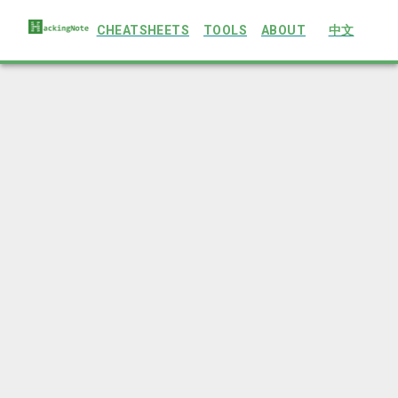
CHEATSHEETS
TOOLS
ABOUT
中文