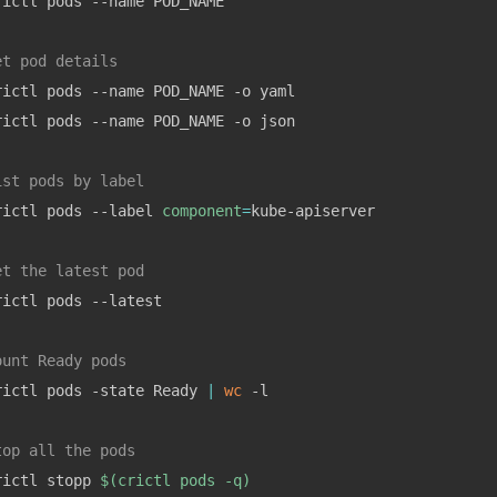
rictl pods --name POD_NAME

et pod details
rictl pods --name POD_NAME -o yaml

rictl pods --name POD_NAME -o json

ist pods by label
rictl pods --label 
component
=
kube-apiserver

et the latest pod
rictl pods --latest

ount Ready pods
rictl pods -state Ready 
|
wc
 -l

top all the pods
rictl stopp 
$(
crictl pods -q
)