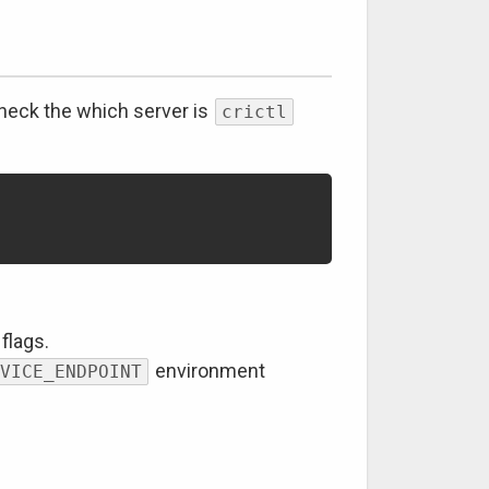
check the which server is
crictl
flags.
environment
VICE_ENDPOINT