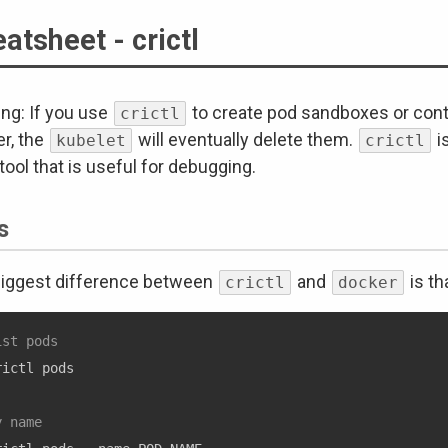
atsheet - crictl
ng: If you use
to create pod sandboxes or cont
crictl
er, the
will eventually delete them.
i
kubelet
crictl
 tool that is useful for debugging.
s
iggest difference between
and
is th
crictl
docker
ist pods
rictl pods

y name