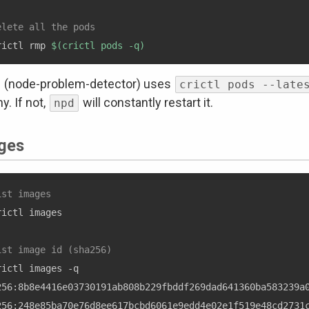
elete all the pods
rictl rmp 
$(
crictl pods -q
)
(node-problem-detector) uses
crictl pods --late
y. If not,
will constantly restart it.
npd
ges
ist images
rictl images

ist image id (sha256)
rictl images -q

256:8b8e4416e03730191ab808b229fbddf269dad641360ba583239a0
256:248e85ba70e76d8ee617bcbd6061e9edd4e02e1f519e48cd2731c