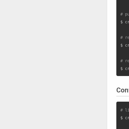
# p
$ c
# r
$ c
# r
Con
# l
$ c