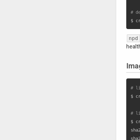
# d
$ c
npd
health
Ima
# l
$ c
# l
$ c
sha
sha