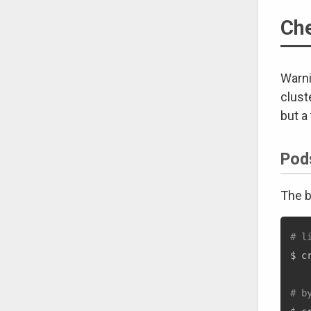
Che
Warni
clust
but a
Pod
The b
# l
$ c
# b