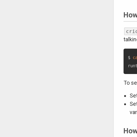
How
cri
talki
$ 
c
To se
Se
Se
var
How 