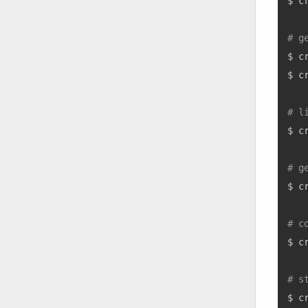
$ c
# g
$ c
$ c
# l
$ c
# g
$ c
# c
$ c
# s
$ c