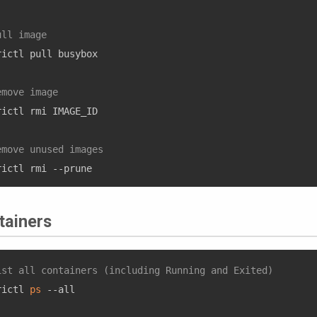
ull image
rictl pull busybox

emove image
rictl rmi IMAGE_ID

emove unused images 
tainers
ist all containers (including Running and Exited)
rictl 
ps
 --all
