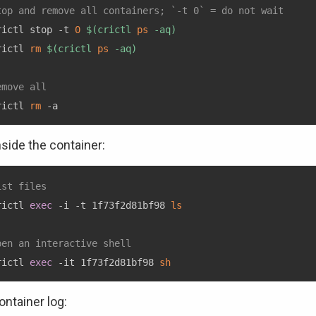
top and remove all containers; `-t 0` = do not wait
rictl stop -t 
0
$(
crictl 
ps
 -aq
)
rictl 
rm
$(
crictl 
ps
 -aq
)
emove all
rictl 
rm
nside the container:
ist files
rictl 
exec
 -i -t 1f73f2d81bf98 
ls
pen an interactive shell
rictl 
exec
 -it 1f73f2d81bf98 
sh
ontainer log: