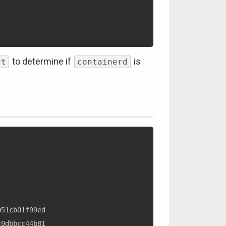
to determine if
is
st
containerd
51cb01f99ed

0dbbcc44b81
