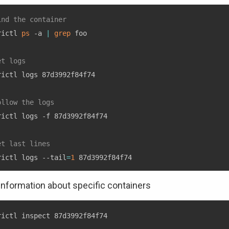
ind the container
rictl 
ps
 -a 
|
grep
 foo

et logs
rictl logs 87d3992f84f74

ollow the logs
rictl logs -f 87d3992f84f74

et last lines
rictl logs --tail
=
1
 information about specific containers