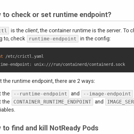
 to check or set runtime endpoint?
is the
client
, the container runtime is the
server
. To 
ctl
ng to, check
in the config:
runtime-endpoint
at
 /etc/crictl.yaml

t the runtime endpoint, there are 2 ways:
t the
and
--runtime-endpoint
--image-endpoint
t the
and
CONTAINER_RUNTIME_ENDPOINT
IMAGE_SER
iables.
to find and kill NotReady Pods