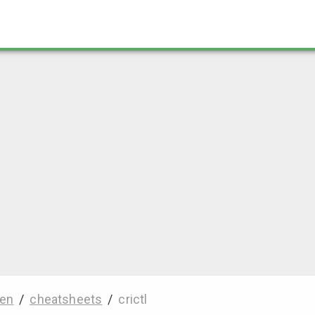
en
/
cheatsheets
/
crictl