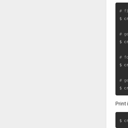
# f
$ c
# g
$ c
# f
$ c
# g
$ c
Print