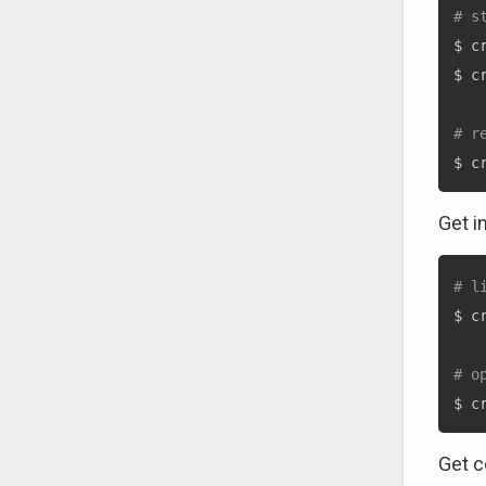
# s
$ c
$ c
# r
$ c
Get i
# l
$ c
# o
$ c
Get c