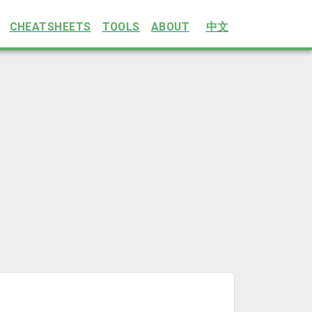
CHEATSHEETS
TOOLS
ABOUT
中文