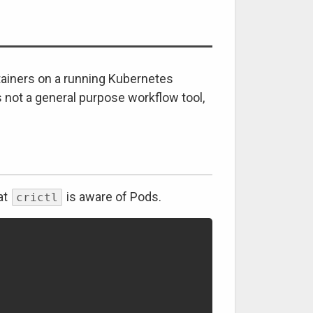
ainers on a running Kubernetes
s not a general purpose workflow tool,
at
is aware of Pods.
crictl