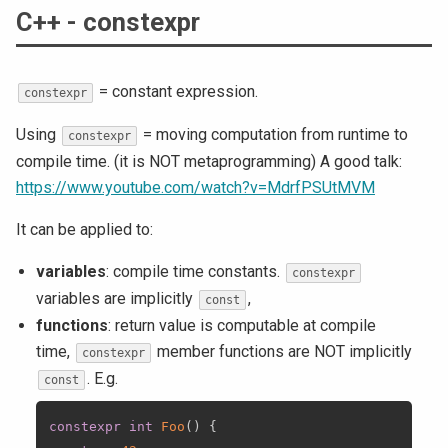
C++ - constexpr
= constant expression.
constexpr
Using
= moving computation from runtime to
constexpr
compile time. (it is NOT metaprogramming) A good talk:
https://www.youtube.com/watch?v=MdrfPSUtMVM
It can be applied to:
variables
: compile time constants.
constexpr
variables are implicitly
,
const
functions
: return value is computable at compile
time,
member functions are NOT implicitly
constexpr
. E.g.
const
constexpr
int
Foo
(
)
{