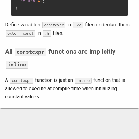
return
42
;
}
Define variables
in
files or declare them
constexpr
.cc
in
files.
extern const
.h
All
functions are implicitly
constexpr
inline
A
function is just an
function that is
constexpr
inline
allowed to execute at compile time when initializing
constant values.