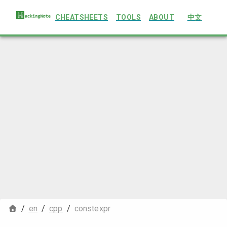
CHEATSHEETS
TOOLS
ABOUT
中文
/
en
/
cpp
/
constexpr