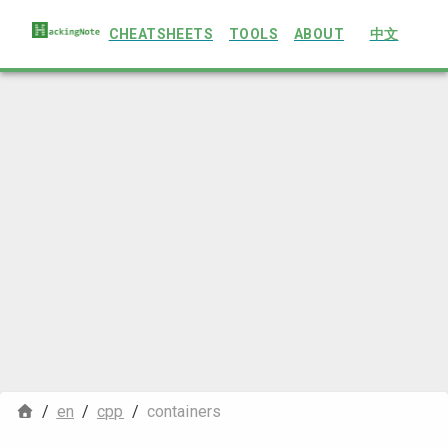
CHEATSHEETS
TOOLS
ABOUT
中文
/
en
/
cpp
/
containers