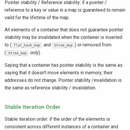
Pointer stability / Reference stability: if a pointer /
reference to a key or value in a map is guaranteed to remain
valid for the lifetime of the map.
All elements of a container that does not guarantee pointer
stability may be invalidated when the container is inserted
to (
and
) or removed from
flat_hash_map
btree_map
(
only).
btree_map
Saying that a container has pointer stability is the same as
saying that it doesn't move elements in memory; their
addresses do not change. Pointer stability /invalidation is
the same as reference stability / invalidation.
Stable Iteration Order
Stable iteration order: if the order of the elements is
consistent across different instances of a container and