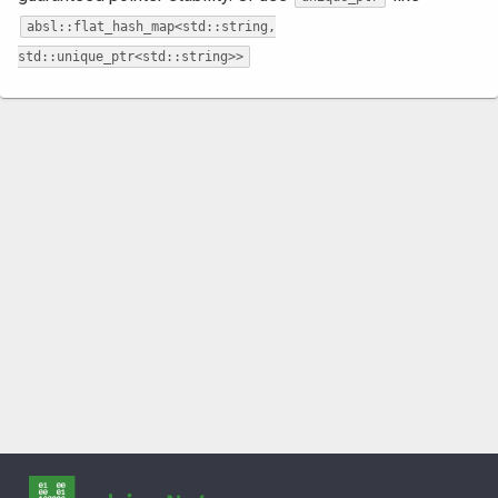
absl::flat_hash_map<std::string,
std::unique_ptr<std::string>>