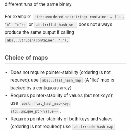
different runs of the same binary.
For example:
std::unordered_set<string> container = {"a",
or
does not always
"b", "c"};
absl::flat_hash_set
produce the same output if calling
.
absl::StrJoin(container, ",");
Choice of maps
Does not require pointer-stability (ordering is not
required): use
(A "flat" map is
absl::flat_hash_map
backed by a contiguous array)
Requires pointer-stability of values (but not keys):
use
absl::flat_hash_map<Key,
.
std::unique_ptr<Value>>
Requires pointer-stability of both keys and values
(ordering is not required): use
absl::node_hash_map