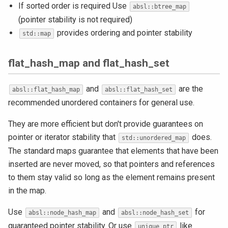
If sorted order is required Use
absl::btree_map
(pointer stability is not required)
provides ordering and pointer stability
std::map
flat_hash_map and flat_hash_set
and
are the
absl::flat_hash_map
absl::flat_hash_set
recommended unordered containers for general use.
They are more efficient but don't provide guarantees on
pointer or iterator stability that
does.
std::unordered_map
The standard maps guarantee that elements that have been
inserted are never moved, so that pointers and references
to them stay valid so long as the element remains present
in the map.
Use
and
for
absl::node_hash_map
absl::node_hash_set
guaranteed pointer stability. Or use
like
unique_ptr