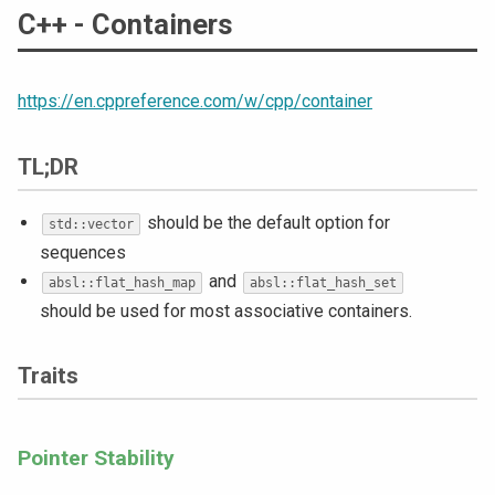
C++ - Containers
https://en.cppreference.com/w/cpp/container
TL;DR
should be the default option for
std::vector
sequences
and
absl::flat_hash_map
absl::flat_hash_set
should be used for most associative containers.
Traits
Pointer Stability