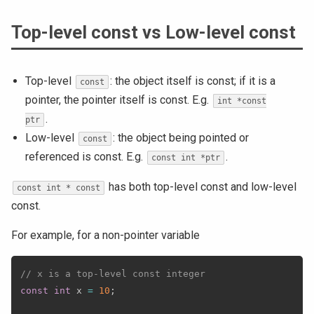
Top-level const vs Low-level const
Top-level
: the object itself is const; if it is a
const
pointer, the pointer itself is const. E.g.
int *const
.
ptr
Low-level
: the object being pointed or
const
referenced is const. E.g.
.
const int *ptr
has both top-level const and low-level
const int * const
const.
For example, for a non-pointer variable
// x is a top-level const integer
const
int
 x 
=
10
;