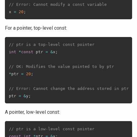
// Error: Cannot modify a const variable
x 
=
20
;
For a pointer, top-level const:
// ptr is a top-level const pointer
int
*
const
 ptr 
=
&
x
;
// OK: Modifies the value pointed to by ptr
*
ptr 
=
20
;
// Error: Cannot change the address stored in ptr
ptr 
=
&
y
;
A pointer, low-level const:
// ptr is a low-level const pointer
const
int
*
ptr 
=
&
x
;