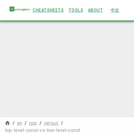
CHEATSHEETS
TOOLS
ABOUT
中文
/
en
/
cpp
/
versus
/
top-level-const-vs-low-level-const