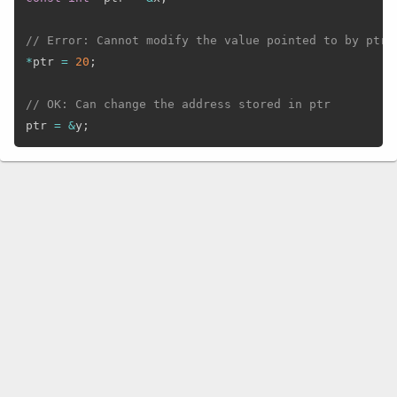
// Error: Cannot modify the value pointed to by ptr
*
ptr 
=
20
;
// OK: Can change the address stored in ptr
ptr 
=
&
y
;