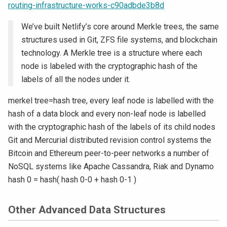
routing-infrastructure-works-c90adbde3b8d
We’ve built Netlify’s core around Merkle trees, the same
structures used in Git, ZFS file systems, and blockchain
technology. A Merkle tree is a structure where each
node is labeled with the cryptographic hash of the
labels of all the nodes under it.
merkel tree=hash tree, every leaf node is labelled with the
hash of a data block and every non-leaf node is labelled
with the cryptographic hash of the labels of its child nodes
Git and Mercurial distributed revision control systems the
Bitcoin and Ethereum peer-to-peer networks a number of
NoSQL systems like Apache Cassandra, Riak and Dynamo
hash 0 = hash( hash 0-0 + hash 0-1 )
Other Advanced Data Structures