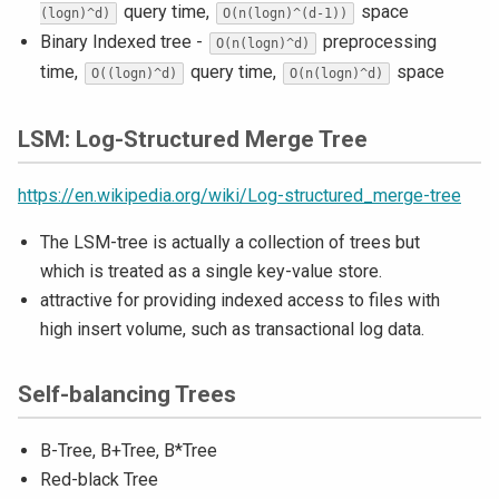
query time,
space
(logn)^d)
O(n(logn)^(d-1))
Binary Indexed tree -
preprocessing
O(n(logn)^d)
time,
query time,
space
O((logn)^d)
O(n(logn)^d)
LSM: Log-Structured Merge Tree
https://en.wikipedia.org/wiki/Log-structured_merge-tree
The LSM-tree is actually a collection of trees but
which is treated as a single key-value store.
attractive for providing indexed access to files with
high insert volume, such as transactional log data.
Self-balancing Trees
B-Tree, B+Tree, B*Tree
Red-black Tree