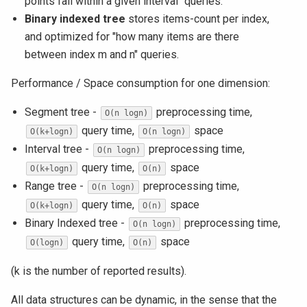
points fall within a given interval" queries.
Binary indexed tree
stores items-count per index,
and optimized for "how many items are there
between index m and n" queries.
Performance / Space consumption for one dimension:
Segment tree -
preprocessing time,
O(n logn)
query time,
space
O(k+logn)
O(n logn)
Interval tree -
preprocessing time,
O(n logn)
query time,
space
O(k+logn)
O(n)
Range tree -
preprocessing time,
O(n logn)
query time,
space
O(k+logn)
O(n)
Binary Indexed tree -
preprocessing time,
O(n logn)
query time,
space
O(logn)
O(n)
(k is the number of reported results).
All data structures can be dynamic, in the sense that the