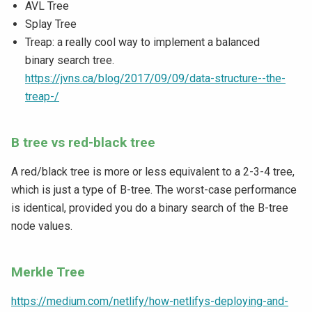
AVL Tree
Splay Tree
Treap: a really cool way to implement a balanced
binary search tree.
https://jvns.ca/blog/2017/09/09/data-structure--the-
treap-/
B tree vs red-black tree
A red/black tree is more or less equivalent to a 2-3-4 tree,
which is just a type of B-tree. The worst-case performance
is identical, provided you do a binary search of the B-tree
node values.
Merkle Tree
https://medium.com/netlify/how-netlifys-deploying-and-