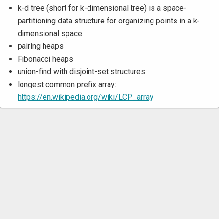
k-d tree (short for k-dimensional tree) is a space-
partitioning data structure for organizing points in a k-
dimensional space.
pairing heaps
Fibonacci heaps
union-find with disjoint-set structures
longest common prefix array:
https://en.wikipedia.org/wiki/LCP_array