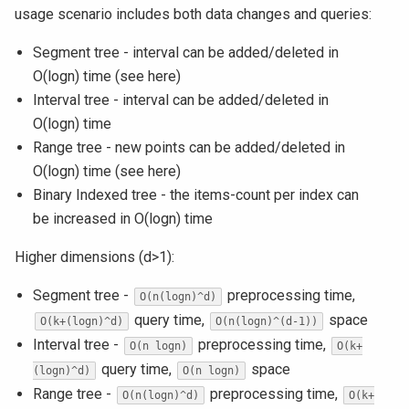
usage scenario includes both data changes and queries:
Segment tree - interval can be added/deleted in
O(logn) time (see here)
Interval tree - interval can be added/deleted in
O(logn) time
Range tree - new points can be added/deleted in
O(logn) time (see here)
Binary Indexed tree - the items-count per index can
be increased in O(logn) time
Higher dimensions (d>1):
Segment tree -
preprocessing time,
O(n(logn)^d)
query time,
space
O(k+(logn)^d)
O(n(logn)^(d-1))
Interval tree -
preprocessing time,
O(n logn)
O(k+
query time,
space
(logn)^d)
O(n logn)
Range tree -
preprocessing time,
O(n(logn)^d)
O(k+