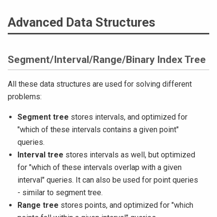
Advanced Data Structures
Segment/Interval/Range/Binary Index Tree
All these data structures are used for solving different
problems:
Segment tree
stores intervals, and optimized for
"which of these intervals contains a given point"
queries.
Interval tree
stores intervals as well, but optimized
for "which of these intervals overlap with a given
interval" queries. It can also be used for point queries
- similar to segment tree.
Range tree
stores points, and optimized for "which