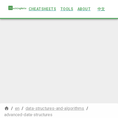
CHEATSHEETS
TOOLS
ABOUT
中文
/
en
/
data-structures-and-algorithms
/
advanced-data-structures