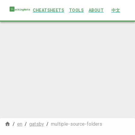
CHEATSHEETS
TOOLS
ABOUT
中文
/
en
/
gatsby
/
multiple-source-folders