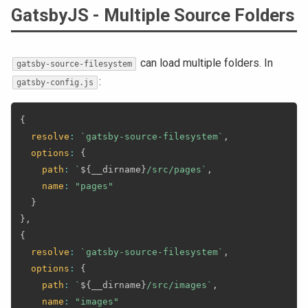
GatsbyJS - Multiple Source Folders
can load multiple folders. In
gatsby-source-filesystem
:
gatsby-config.js
{
resolve
:
`
gatsby-source-filesystem
`
,
options
:
{
path
:
`
${
__dirname
}
/src/pages
`
,
name
:
"pages"
}
}
,
{
resolve
:
`
gatsby-source-filesystem
`
,
options
:
{
path
:
`
${
__dirname
}
/src/images
`
,
name
:
"images"