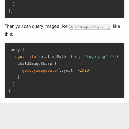
}
}
,
Then you can query images like
like
src/images/logo.png
this:
query 
{
logo
:
file
(
relativePath
:
{
eq
:
"logo.png"
}
)
{
    childImageSharp 
{
gatsbyImageData
(
layout
:
FIXED
)
}
}
}