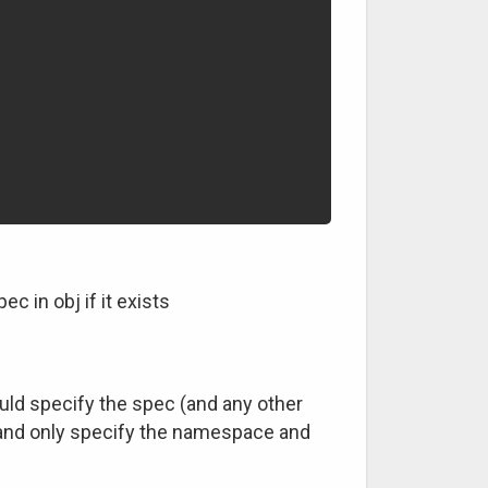
c in obj if it exists
ould specify the spec (and any other
n, and only specify the namespace and