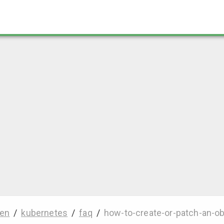
en
/
kubernetes
/
faq
/
how-to-create-or-patch-an-ob