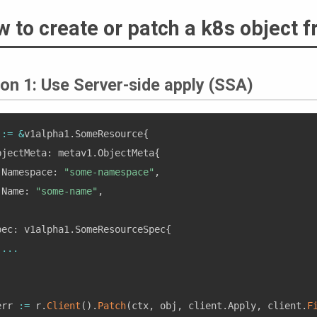
 to create or patch a k8s object f
on 1: Use Server-side apply (SSA)
 
:=
&
v1alpha1
.
SomeResource
{
bjectMeta
:
 metav1
.
ObjectMeta
{
 Namespace
:
"some-namespace"
,
 Name
:
"some-name"
,
,
pec
:
 v1alpha1
.
SomeResourceSpec
{
...
,
err 
:=
 r
.
Client
(
)
.
Patch
(
ctx
,
 obj
,
 client
.
Apply
,
 client
.
F