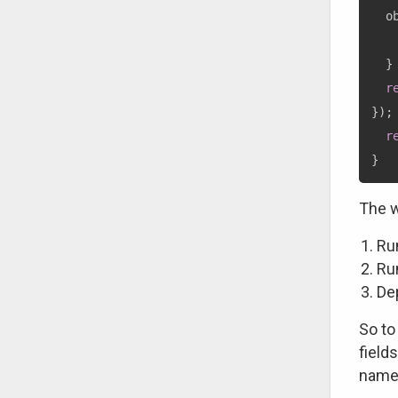
  o
}
r
}
)
;
r
}
The w
Run
Ru
Dep
So to
field
name 