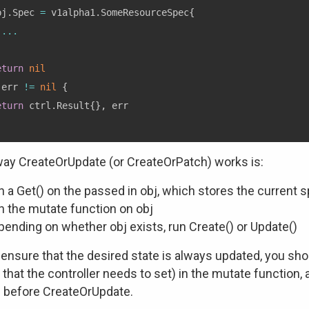
bj
.
Spec 
=
 v1alpha1
.
SomeResourceSpec
{
...
eturn
nil
 err 
!=
nil
{
eturn
 ctrl
.
Result
{
}
,
ay CreateOrUpdate (or CreateOrPatch) works is:
 a Get() on the passed in obj, which stores the current spe
n the mutate function on obj
ending on whether obj exists, run Create() or Update()
 ensure that the desired state is always updated, you sh
s that the controller needs to set) in the mutate functio
before CreateOrUpdate.