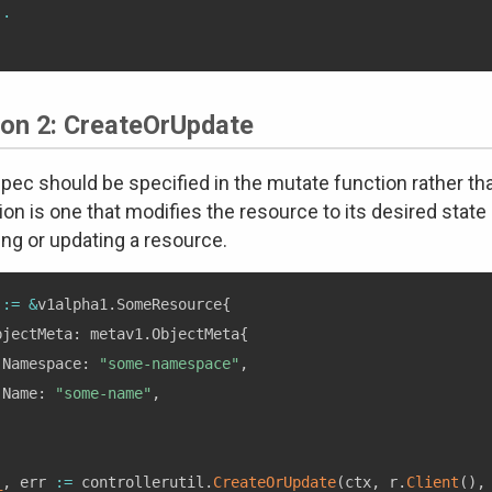
..
ion 2: CreateOrUpdate
pec should be specified in the mutate function rather tha
ion is one that modifies the resource to its desired state
ing or updating a resource.
 
:=
&
v1alpha1
.
SomeResource
{
bjectMeta
:
 metav1
.
ObjectMeta
{
 Namespace
:
"some-namespace"
,
 Name
:
"some-name"
,
,
_
,
 err 
:=
 controllerutil
.
CreateOrUpdate
(
ctx
,
 r
.
Client
(
)
,