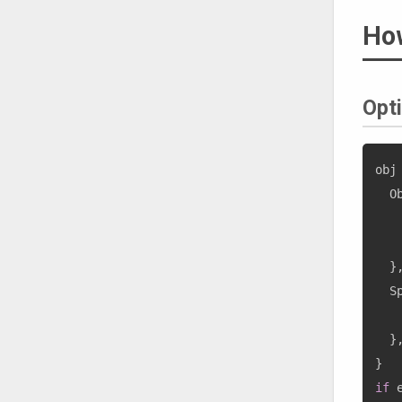
How
Opti
obj
  O
   
   
}
  S
}
}
if
 