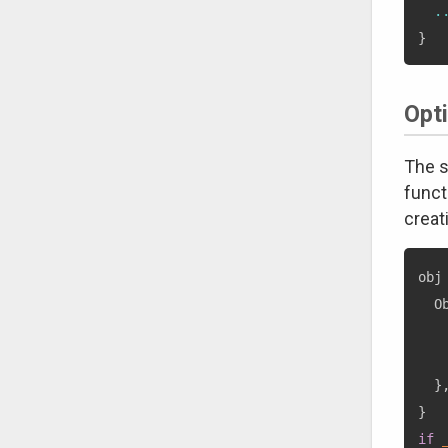
.
}
Opt
The s
funct
creat
obj
  O
   
   
}
}
if