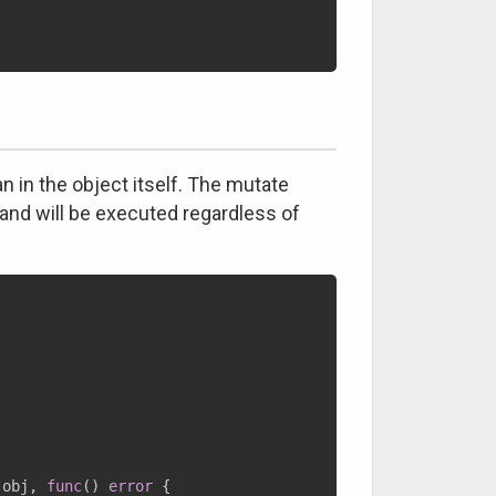
n in the object itself. The mutate
 and will be executed regardless of
 obj
,
func
(
)
error
{