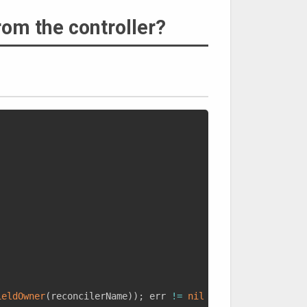
rom the controller?
ieldOwner
(
reconcilerName
)
)
;
 err 
!=
nil
{