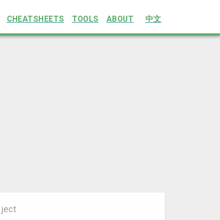
CHEATSHEETS
TOOLS
ABOUT
中文
ject