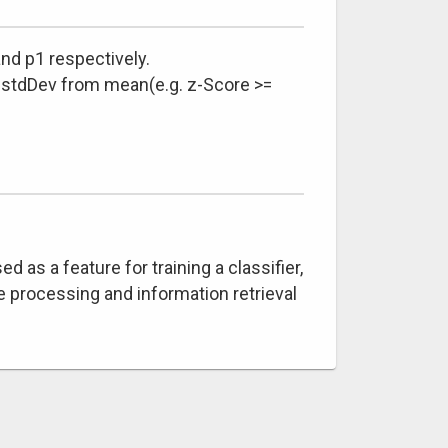
nd p1 respectively.
4 stdDev from mean(e.g. z-Score >=
as a feature for training a classifier,
 processing and information retrieval