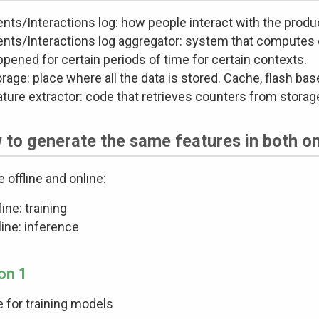
nts/Interactions log: how people interact with the produ
ents/Interactions log aggregator: system that computes
pened for certain periods of time for certain contexts.
rage: place where all the data is stored. Cache, flash bas
ature extractor: code that retrieves counters from stora
to generate the same features in both on
e offline and online:
line: training
ine: inference
on 1
ne for training models