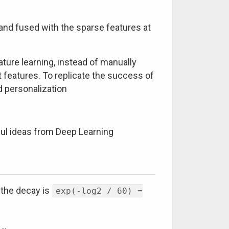
 and fused with the sparse features at
ture learning, instead of manually
t features. To replicate the success of
 personalization
ful ideas from Deep Learning
n the decay is
exp(-log2 / 60) =