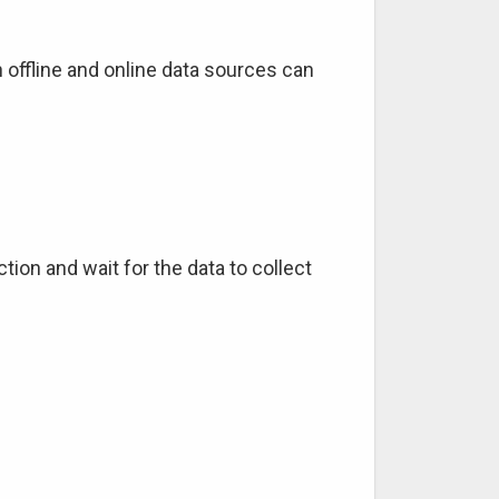
 offline and online data sources can
tion and wait for the data to collect