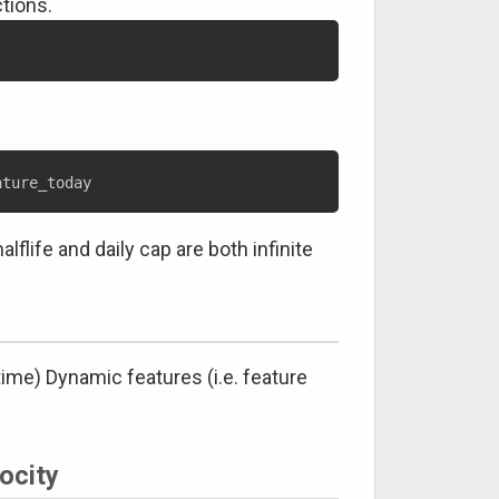
tions.
flife and daily cap are both infinite
time) Dynamic features (i.e. feature
ocity