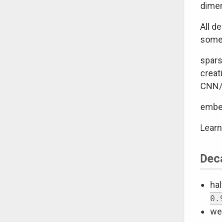
dimen
All d
some 
spars
creat
CNN/R
embed
Learn
Dec
hal
0.
wei