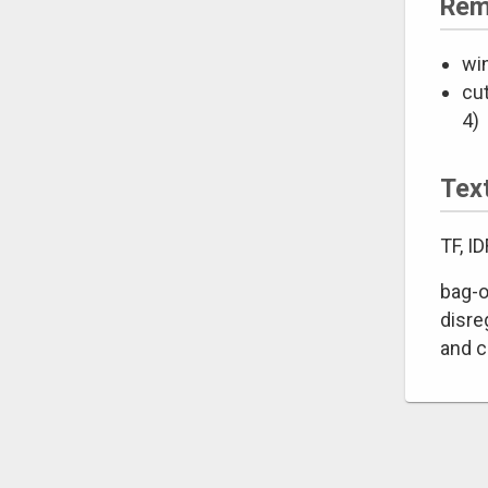
Rem
wi
cut
4)
Tex
TF, I
bag-o
disre
and c