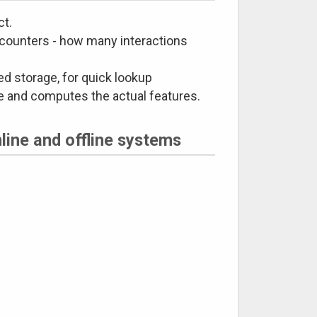
ct.
 counters - how many interactions
ed storage, for quick lookup
ge and computes the actual features.
line and offline systems