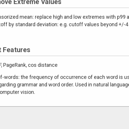
ove Extreme Values
nsorized mean: replace high and low extremes with p99 a
off by standard deviation: e.g. cutoff values beyond +/-
t Features
DF, PageRank, cos distance
f-words: the frequency of occurrence of each word is used 
garding grammar and word order. Used in natural language
omputer vision.