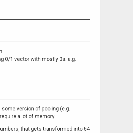
m.
ng 0/1 vector with mostly 0s. e.g.
some version of pooling (e.g.
require a lot of memory.
numbers, that gets transformed into 64