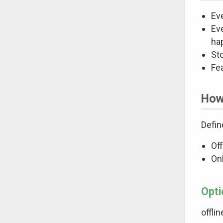
Eve
Ev
hap
Sto
Fe
How 
Defin
Off
Onl
Opti
offli