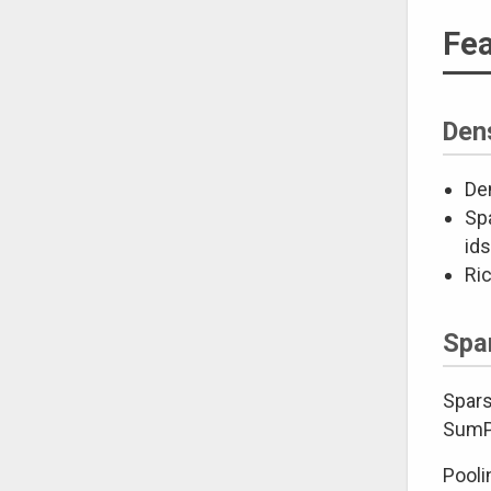
Fea
Den
Den
Spa
ids
Ri
Spa
Spars
SumPo
Pooli