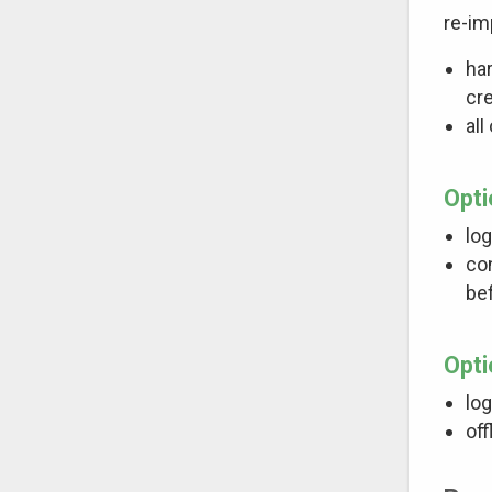
re-im
har
cr
all
Opti
log
con
bef
Opti
log
off