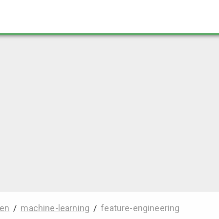
en
/
machine-learning
/
feature-engineering