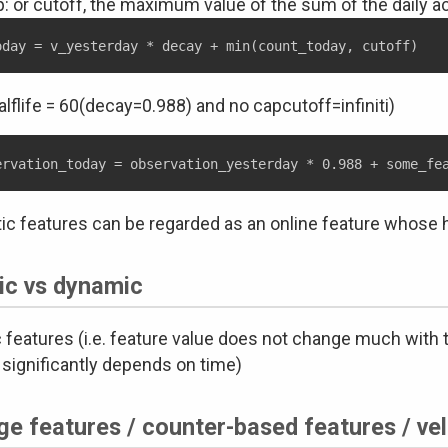
: or cutoff, the maximum value of the sum of the daily ac
halflife = 60(decay=0.988) and no capcutoff=infiniti)
tic features can be regarded as an online feature whose hal
ic vs dynamic
c features (i.e. feature value does not change much with 
 significantly depends on time)
e features / counter-based features / vel