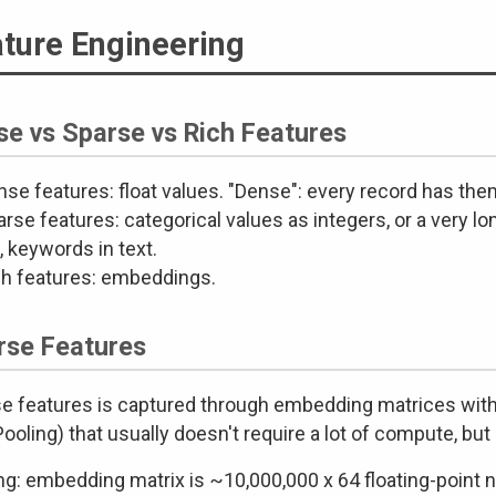
ture Engineering
se vs Sparse vs Rich Features
se features: float values. "Dense": every record has the
rse features: categorical values as integers, or a very lo
, keywords in text.
ch features: embeddings.
rse Features
e features is captured through embedding matrices with 
oling) that usually doesn't require a lot of compute, but 
ng: embedding matrix is ~10,000,000 x 64 floating-point 