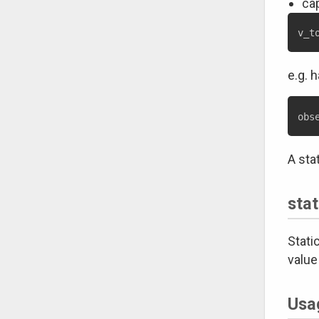
cap
e.g. 
A sta
stat
Stati
value
Usag