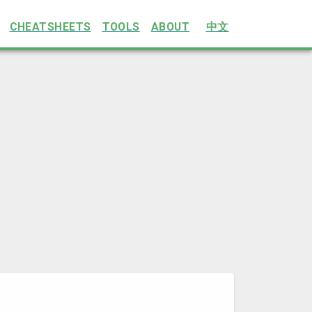
CHEATSHEETS
TOOLS
ABOUT
中文