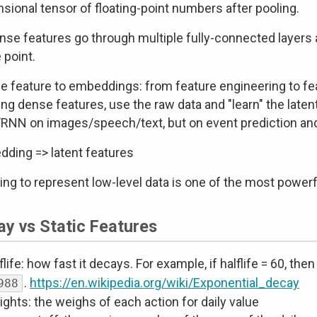
sional tensor of floating-point numbers after pooling.
ense features go through multiple fully-connected layers
point.
e feature to embeddings: from feature engineering to fea
ing dense features, use the raw data and "learn" the laten
NN on images/speech/text, but on event prediction and
ding => latent features
ing to represent low-level data is one of the most power
ay vs Static Features
flife: how fast it decays. For example, if halflife = 60, the
.
https://en.wikipedia.org/wiki/Exponential_decay
988
ghts: the weighs of each action for daily value