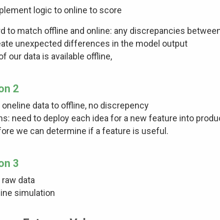
plement logic to online to score
d to match offline and online: any discrepancies between
eate unexpected differences in the model output
 of our data is available offline,
on 2
 oneline data to offline, no discrepency
s: need to deploy each idea for a new feature into produc
ore we can determine if a feature is useful.
on 3
 raw data
line simulation