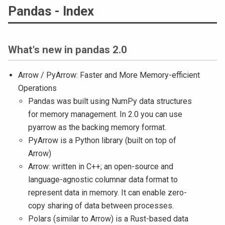
Pandas - Index
What's new in pandas 2.0
Arrow / PyArrow: Faster and More Memory-efficient
Operations
Pandas was built using NumPy data structures
for memory management. In 2.0 you can use
pyarrow as the backing memory format.
PyArrow is a Python library (built on top of
Arrow)
Arrow: written in C++; an open-source and
language-agnostic columnar data format to
represent data in memory. It can enable zero-
copy sharing of data between processes.
Polars (similar to Arrow) is a Rust-based data