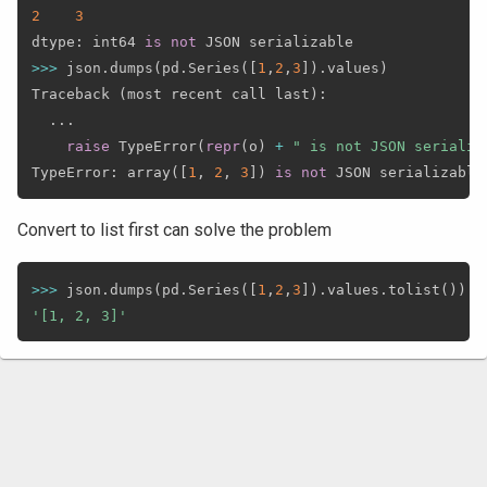
2
3
dtype
:
 int64 
is
not
>>
>
 json
.
dumps
(
pd
.
Series
(
[
1
,
2
,
3
]
)
.
values
)
Traceback 
(
most recent call last
)
:
.
.
.
raise
 TypeError
(
repr
(
o
)
+
" is not JSON serializ
TypeError
:
 array
(
[
1
,
2
,
3
]
)
is
not
Convert to list first can solve the problem
>>
>
 json
.
dumps
(
pd
.
Series
(
[
1
,
2
,
3
]
)
.
values
.
tolist
(
)
)
'[1, 2, 3]'