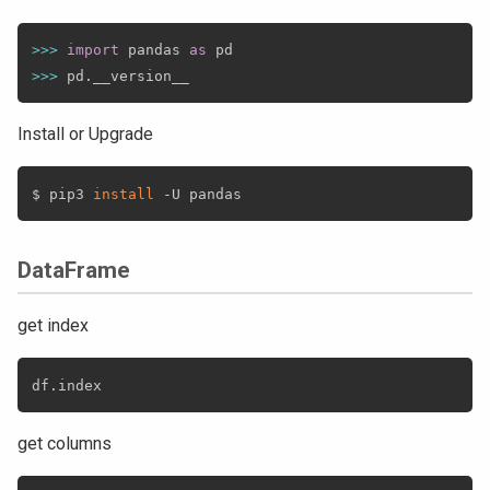
>>
>
import
 pandas 
as
>>
>
 pd
.
Install or Upgrade
$ pip3 
install
DataFrame
get index
df
.
get columns