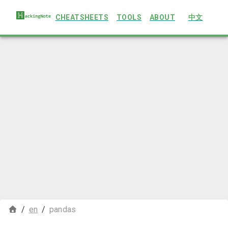
CHEATSHEETS
TOOLS
ABOUT
中文
/
en
/
pandas