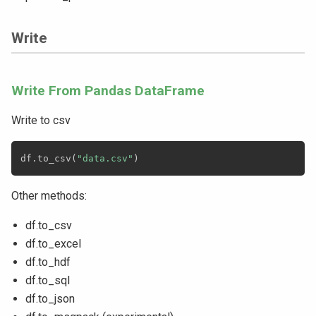
Write
Write From Pandas DataFrame
Write to csv
df
.
to_csv
(
"data.csv"
)
Other methods:
df.to_csv
df.to_excel
df.to_hdf
df.to_sql
df.to_json