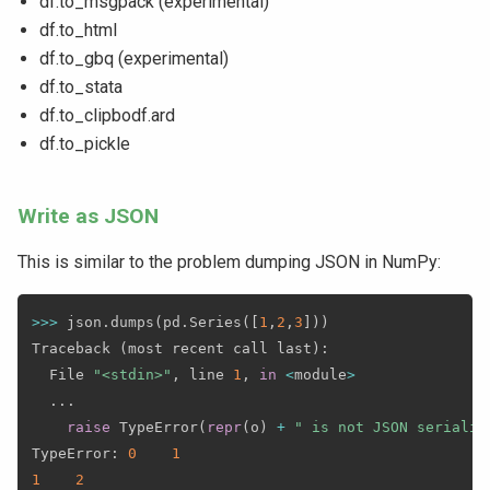
df.to_msgpack (experimental)
df.to_html
df.to_gbq (experimental)
df.to_stata
df.to_clipbodf.ard
df.to_pickle
Write as JSON
This is similar to the problem dumping JSON in NumPy:
>>
>
 json
.
dumps
(
pd
.
Series
(
[
1
,
2
,
3
]
)
)
Traceback 
(
most recent call last
)
:
  File 
"<stdin>"
,
 line 
1
,
in
<
module
>
.
.
.
raise
 TypeError
(
repr
(
o
)
+
" is not JSON serializ
TypeError
:
0
1
1
2