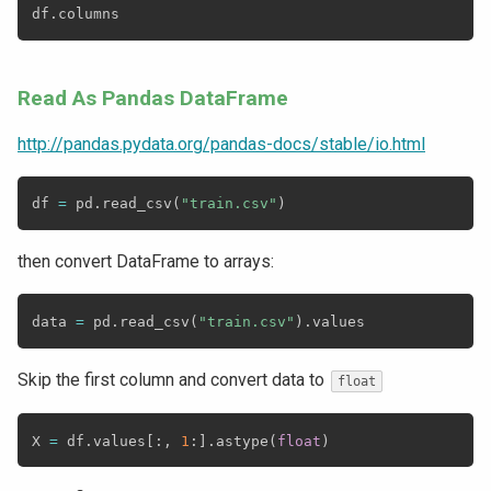
df
.
Read As Pandas DataFrame
http://pandas.pydata.org/pandas-docs/stable/io.html
df 
=
 pd
.
read_csv
(
"train.csv"
)
then convert DataFrame to arrays:
data 
=
 pd
.
read_csv
(
"train.csv"
)
.
Skip the first column and convert data to
float
X 
=
 df
.
values
[
:
,
1
:
]
.
astype
(
float
)