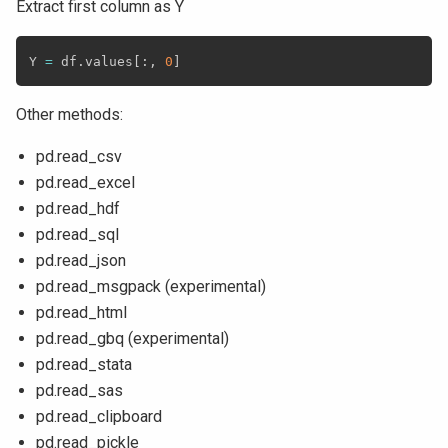
Extract first column as Y
Y 
=
 df
.
values
[
:
,
0
]
Other methods:
pd.read_csv
pd.read_excel
pd.read_hdf
pd.read_sql
pd.read_json
pd.read_msgpack (experimental)
pd.read_html
pd.read_gbq (experimental)
pd.read_stata
pd.read_sas
pd.read_clipboard
pd.read_pickle