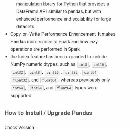
manipulation library for Python that provides a
DataFrame API similar to pandas, but with
enhanced performance and scalability for large
datasets.
Copy-on-Write Performance Enhancement: It makes
Pandas more similar to Spark and how lazy
operations are performed in Spark.
the Index feature has been expanded to include
NumPy numeric dtypes, such as
,
,
int8
int16
,
,
,
,
,
int32
uint8
uint16
uint32
uint64
, and
, whereas previously only
float32
float64
,
, and
types were
int64
uint64
float64
supported.
How to Install / Upgrade Pandas
Check Version