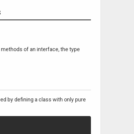
s
he methods of an interface, the type
ved by defining a class with only pure