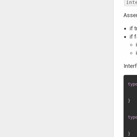
int
Asser
if 
if 
Inter
typ
}
typ
}