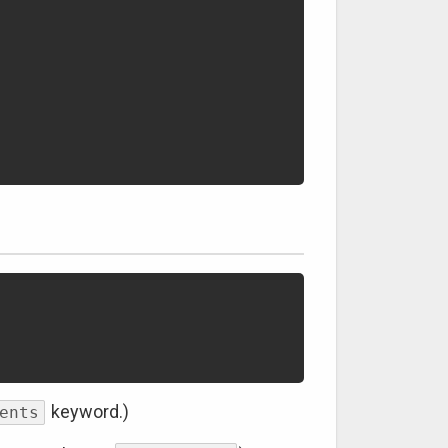
keyword.)
ents