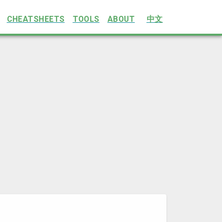
CHEATSHEETS
TOOLS
ABOUT
中文