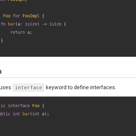
l
Foo
for
FooImpl
{
fn
bar
(
a
:
isize
)
->
isize
{
return
 a
;
}
a
 uses
keyword to define interfaces.
interface
lic
interface
Foo
{
ublic
int
bar
(
int
 a
)
;