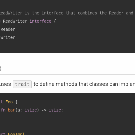
ReadWriter is the interface that combines the Reader and
e
 ReadWriter 
interface
{
Reader

t
 uses
to define methods that classes can imple
trait
it
Foo
{
fn
bar
(
a
:
isize
)
->
isize
;
uct
FooImpl
;