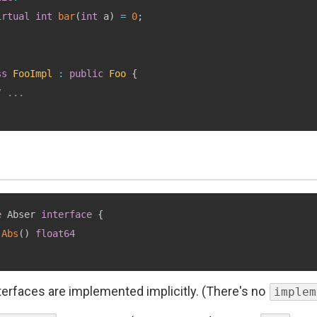
irtual
int
bar
(
int
 a
)
=
0
;
ss
FooImpl
:
public
Foo
{
/ ...
e
 Abser 
interface
{
Abs
(
)
float64
terfaces are implemented implicitly. (There's no
implem