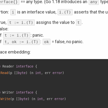
== any type. (Go 1.18 introduces an
type
erface{}
any
tion:
is an interface value,
asserts that the u
i
i.(T)
true,
assigns the value to
.
t := i.(T)
t
false:
if
: panic.
t := i.(T)
if
:
= false, no panic.
t, ok := i.(T)
ok
face embedding:
e
 Reader 
interface
{
Read
(
p 
[
]
byte
)
(
n 
int
,
 err 
error
)
e
 Writer 
interface
{
Write
(
p 
[
]
byte
)
(
n 
int
,
 err 
error
)