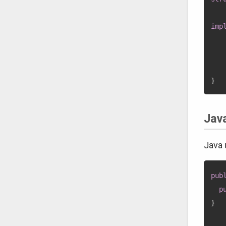
imp
}
Jav
Java
pub
p
}