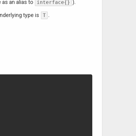
 as an alias to
).
interface{}
nderlying type is
.
T