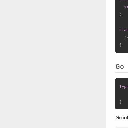
v
}
;
cla
/
}
Go
typ
}
Go in