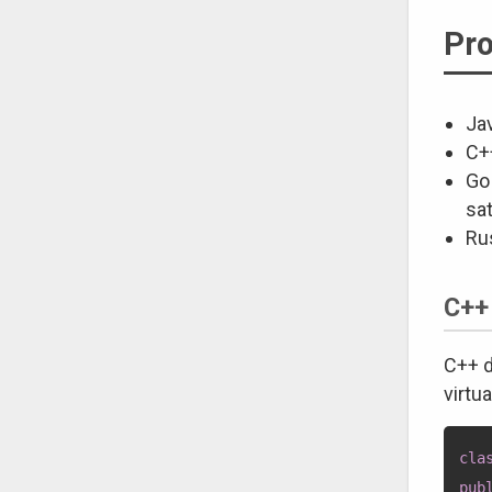
Pro
Jav
C+
Go 
sat
Ru
C++
C++ d
virtu
cla
pub