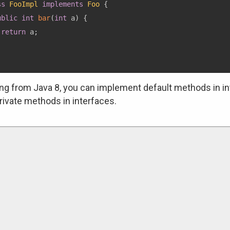
ss
FooImpl
implements
Foo
{
ublic
int
bar
(
int
 a
)
{
return
 a
;
ing from Java 8, you can implement default methods in in
rivate methods in interfaces.