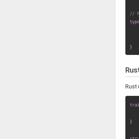
// 
typ
    
}
Rus
Rust
tra
}
str