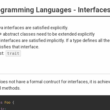
gramming Languages - Interface
a interfaces are satisfied explicitly.
+ abstract classes need to be extended explicitly
interfaces are satisfied implicitly. If a type defines all t
isfies that interface.
st:
trait
oes not have a formal contruct for interfaces, it is achie
al methods.
ss
Foo
{
lic
: