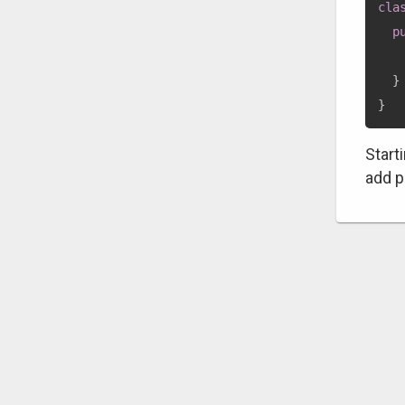
cla
p
}
}
Start
add p