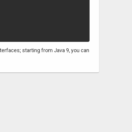
terfaces; starting from Java 9, you can