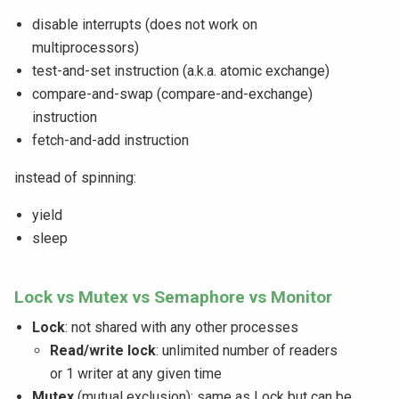
disable interrupts (does not work on
multiprocessors)
test-and-set instruction (a.k.a. atomic exchange)
compare-and-swap (compare-and-exchange)
instruction
fetch-and-add instruction
instead of spinning:
yield
sleep
Lock vs Mutex vs Semaphore vs Monitor
Lock
: not shared with any other processes
Read/write lock
: unlimited number of readers
or 1 writer at any given time
Mutex
(mutual exclusion): same as Lock but can be