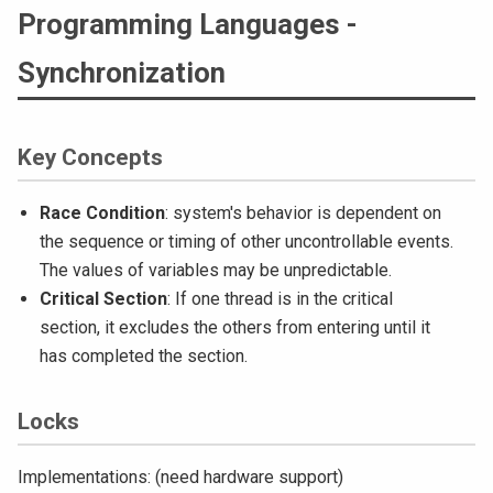
Programming Languages -
Synchronization
Key Concepts
Race Condition
: system's behavior is dependent on
the sequence or timing of other uncontrollable events.
The values of variables may be unpredictable.
Critical Section
: If one thread is in the critical
section, it excludes the others from entering until it
has completed the section.
Locks
Implementations: (need hardware support)