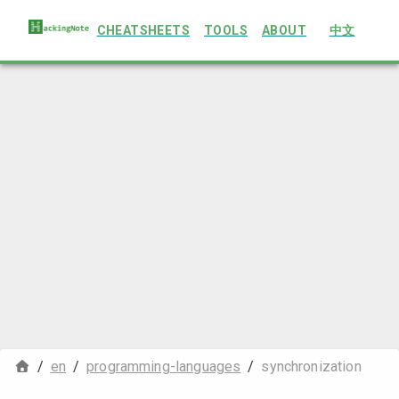
CHEATSHEETS
TOOLS
ABOUT
中文
/
en
/
programming-languages
/
synchronization