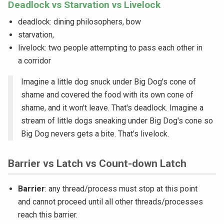
Deadlock vs Starvation vs Livelock
deadlock: dining philosophers, bow
starvation,
livelock: two people attempting to pass each other in
a corridor
Imagine a little dog snuck under Big Dog's cone of
shame and covered the food with its own cone of
shame, and it won't leave. That's deadlock. Imagine a
stream of little dogs sneaking under Big Dog's cone so
Big Dog nevers gets a bite. That's livelock.
Barrier vs Latch vs Count-down Latch
Barrier
: any thread/process must stop at this point
and cannot proceed until all other threads/processes
reach this barrier.