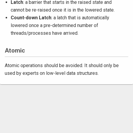
Latch
: a barrier that starts in the raised state and
cannot be re-raised once it is in the lowered state.
Count-down Latch
: a latch that is automatically
lowered once a pre-determined number of
threads/processes have arrived.
Atomic
Atomic operations should be avoided. It should only be
used by experts on low-level data structures.