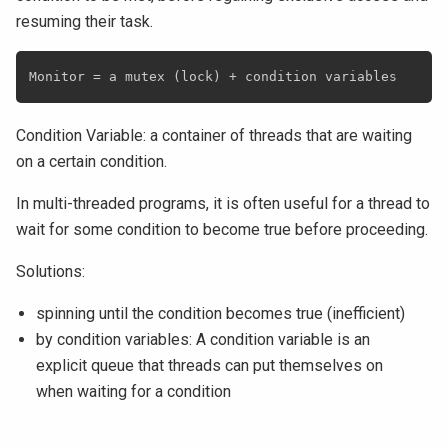
resuming their task.
Condition Variable: a container of threads that are waiting
on a certain condition.
In multi-threaded programs, it is often useful for a thread to
wait for some condition to become true before proceeding.
Solutions:
spinning until the condition becomes true (inefficient)
by condition variables: A condition variable is an
explicit queue that threads can put themselves on
when waiting for a condition