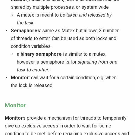
shared by multiple processes, or system wide
A mutex is meant to
be taken and released by
the task
.
Semaphores
: same as Mutex but allows X number
of threads to enter. Can be used as both locks and
condition variables.
a
binary semaphore
is similar to a mutex,
however, a semaphore is for
signaling from one
task to another
.
Monitor
: can wait for a certain condition, e.g. when
the lock is released
Monitor
Monitors
provide a mechanism for threads to temporarily
give up exclusive access in order to wait for some
condition to be met, before regaining exclusive access and