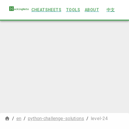
CHEATSHEETS
TOOLS
ABOUT
中文
/
en
/
python-challenge-solutions
/
level-24