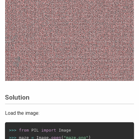
Solution
Load the image:
>>
>
from
 PIL 
import
>>
>
 maze 
=
 Image
.
open
(
"maze.png"
)