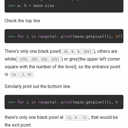
>>
>
 w
,
 h 
=
 maze
.
Check the top line
>>
>
for
 i 
in
range
(
w
)
:
print
(
maze
.
getpixel
(
(
i
,
0
)
)
)
There's only one black pixel(
), others are
(0, 0, 0, 255)
white(
) or grey(the upper left corner
(255, 255, 255, 255)
square with the number of the level), so the entrance point
is
.
(w - 2, 0)
Similarly print out the bottom line:
>>
>
for
 i 
in
range
(
w
)
:
print
(
maze
.
getpixel
(
(
i
,
 h 
-
1
there's only one black pixel at
, that would be
(1, h - 1)
the exit point.