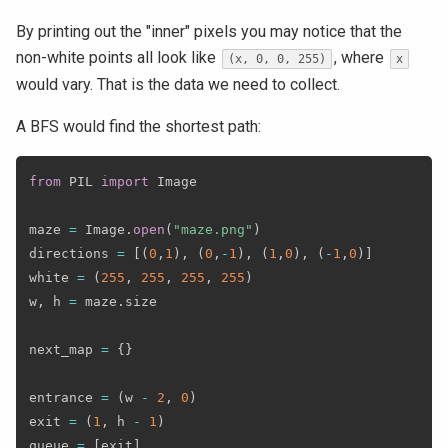
By printing out the "inner" pixels you may notice that the
non-white points all look like
, where
(x, 0, 0, 255)
x
would vary. That is the data we need to collect.
A BFS would find the shortest path:
from
 PIL 
import
 Image

maze 
=
 Image
.
open
(
"maze.png"
)
directions 
=
[
(
0
,
1
)
,
(
0
,
-
1
)
,
(
1
,
0
)
,
(
-
1
,
0
)
]
white 
=
(
255
,
255
,
255
,
255
)
w
,
 h 
=
 maze
.
size

next_map 
=
{
}
entrance 
=
(
w 
-
2
,
0
)
exit 
=
(
1
,
 h 
-
1
)
queue 
=
[
exit
]