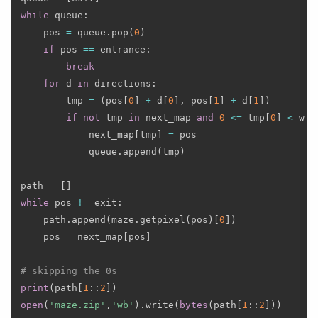
while
 queue
:
    pos 
=
 queue
.
pop
(
0
)
if
 pos 
==
 entrance
:
break
for
 d 
in
 directions
:
        tmp 
=
(
pos
[
0
]
+
 d
[
0
]
,
 pos
[
1
]
+
 d
[
1
]
)
if
not
 tmp 
in
 next_map 
and
0
<=
 tmp
[
0
]
<
 w 
a
            next_map
[
tmp
]
=
 pos

            queue
.
append
(
tmp
)
path 
=
[
]
while
 pos 
!=
 exit
:
    path
.
append
(
maze
.
getpixel
(
pos
)
[
0
]
)
    pos 
=
 next_map
[
pos
]
# skipping the 0s
print
(
path
[
1
:
:
2
]
)
open
(
'maze.zip'
,
'wb'
)
.
write
(
bytes
(
path
[
1
:
:
2
]
)
)