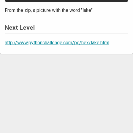
From the zip, a picture with the word "lake".
Next Level
http://www.pythonchallenge.com/pc/hex/lake.html