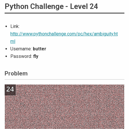
Python Challenge - Level 24
Link:
http://www.pythonchallenge.com/pc/hex/ambiguity.ht
ml
Username:
butter
Password:
fly
Problem