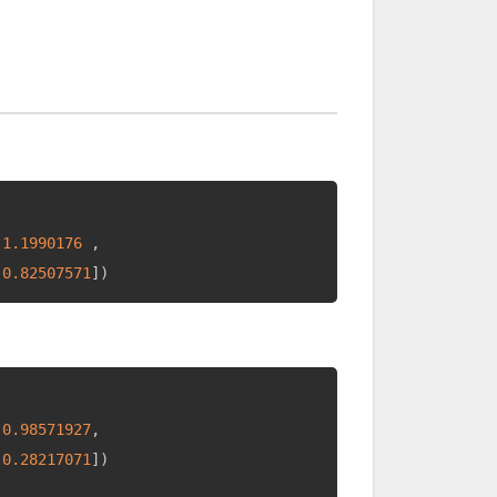
-
1.1990176
,
0.82507571
]
)
0.98571927
,
0.28217071
]
)