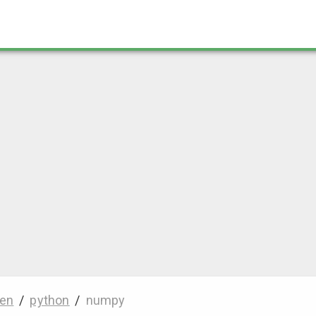
en
/
python
/
numpy