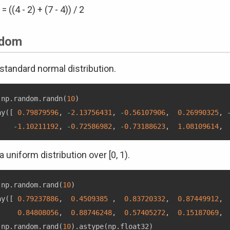
 = ((4 - 2) + (7 - 4)) / 2
dom
standard normal distribution.
 np
.
random
.
randn
(
10
)
ay
(
[
0.79879596
,
-
2.13756431
,
-
0.56107906
,
0.26990325
,
-
1.10211192
,
-
0.72586982
,
-
0.73188623
,
1.08109614
,
a uniform distribution over [0, 1).
 np
.
random
.
rand
(
10
)
ay
(
[
0.79237886
,
0.4509385
,
0.83720332
,
0.87449912
,
0.84808056
,
0.88746248
,
0.57405272
,
0.15187069
,
 np
.
random
.
rand
(
10
)
.
astype
(
np
.
float32
)