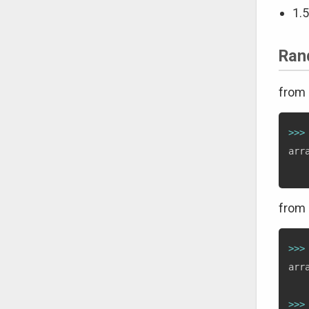
1.5
Ran
from 
>>
>
arr
from 
>>
>
arr
>>
>