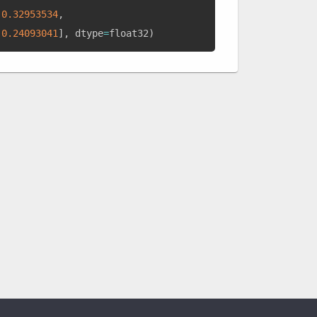
0.32953534
,
0.24093041
]
,
 dtype
=
float32
)