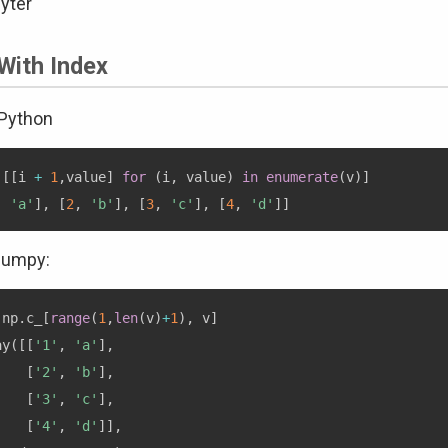
yter
With Index
 Python
[
[
i 
+
1
,
value
]
for
(
i
,
 value
)
in
enumerate
(
v
)
]
,
'a'
]
,
[
2
,
'b'
]
,
[
3
,
'c'
]
,
[
4
,
'd'
]
]
numpy:
 np
.
c_
[
range
(
1
,
len
(
v
)
+
1
)
,
 v
]
ay
(
[
[
'1'
,
'a'
]
,
[
'2'
,
'b'
]
,
[
'3'
,
'c'
]
,
[
'4'
,
'd'
]
]
,