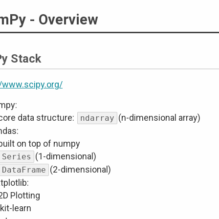
mPy - Overview
Py Stack
//www.scipy.org/
mpy:
core data structure:
(n-dimensional array)
ndarray
ndas:
built on top of numpy
(1-dimensional)
Series
(2-dimensional)
DataFrame
plotlib:
2D Plotting
kit-learn