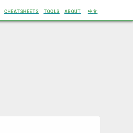
CHEATSHEETS
TOOLS
ABOUT
中文