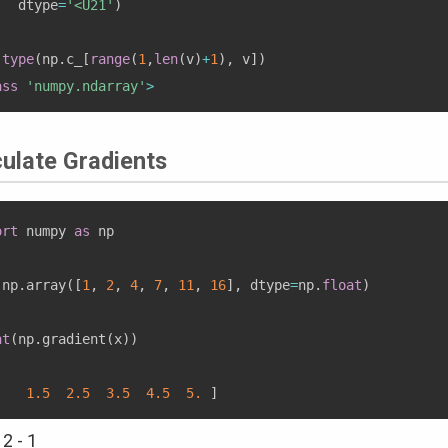
   dtype
=
'<U21'
)
type
(
np
.
c_
[
range
(
1
,
len
(
v
)
+
1
)
,
 v
]
)
ass
'numpy.ndarray'
>
culate Gradients
ort
 numpy 
as
 np

 np
.
array
(
[
1
,
2
,
4
,
7
,
11
,
16
]
,
 dtype
=
np
.
float
)
nt
(
np
.
gradient
(
x
)
)
.
1.5
2.5
3.5
4.5
5.
]
 2 - 1