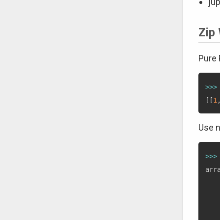
jup
Zip 
Pure
>>
>
[
[
1
Use 
>>
>
arr