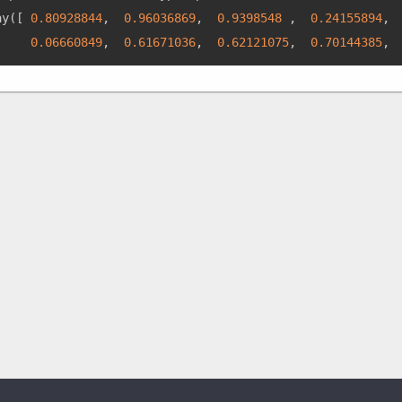
ay
(
[
0.80928844
,
0.96036869
,
0.9398548
,
0.24155894
,
0.06660849
,
0.61671036
,
0.62121075
,
0.70144385
,