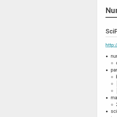
Nu
Sci
http:
nu
pa
mat
sci