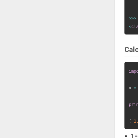
   
>>
>
<
cl
Cal
imp
x 
=
pri
[
1
1 =