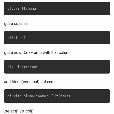
get a column
get a new DataFrame with that column
add literal(constant) column
.select() vs .col()