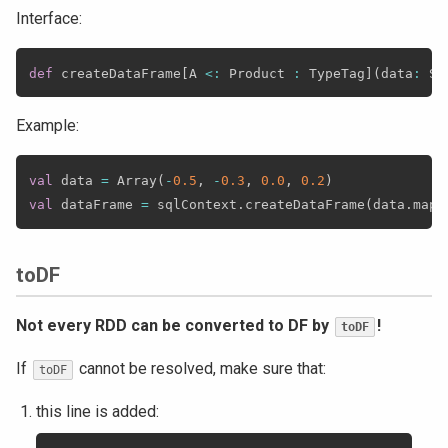
Interface:
def
 createDataFrame
[
A 
<
:
 Product 
:
 TypeTag
]
(
data
:
 Se
Example:
val
 data 
=
 Array
(
-
0.5
,
-
0.3
,
0.0
,
0.2
)
val
 dataFrame 
=
 sqlContext
.
createDataFrame
(
data
.
map
(
toDF
Not every RDD can be converted to DF by
!
toDF
If
cannot be resolved, make sure that:
toDF
this line is added: