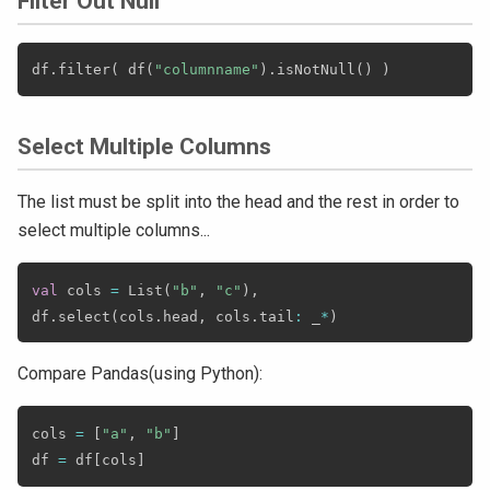
Filter Out Null
df
.
filter
(
 df
(
"columnname"
)
.
isNotNull
(
)
)
Select Multiple Columns
The list must be split into the head and the rest in order to
select multiple columns...
val
 cols 
=
 List
(
"b"
,
"c"
)
,
df
.
select
(
cols
.
head
,
 cols
.
tail
:
 _
*
)
Compare Pandas(using Python):
cols 
=
[
"a"
,
"b"
]
df 
=
 df
[
cols
]