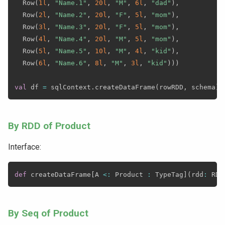
  Row
(
1l
,
"Name.1"
,
20l
,
"M"
,
6l
,
"dad"
)
,
  Row
(
2l
,
"Name.2"
,
20l
,
"F"
,
5l
,
"mom"
)
,
  Row
(
3l
,
"Name.3"
,
20l
,
"F"
,
5l
,
"mom"
)
,
  Row
(
4l
,
"Name.4"
,
20l
,
"M"
,
5l
,
"mom"
)
,
  Row
(
5l
,
"Name.5"
,
10l
,
"M"
,
4l
,
"kid"
)
,
  Row
(
6l
,
"Name.6"
,
8l
,
"M"
,
3l
,
"kid"
)
)
)
val
 df 
=
 sqlContext
.
createDataFrame
(
rowRDD
,
 schema
)
By RDD of Product
Interface:
def
 createDataFrame
[
A 
<
:
 Product 
:
 TypeTag
]
(
rdd
:
 RDD
By Seq of Product