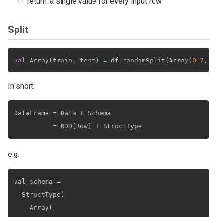
return: a single value for every input row
Split
val
 Array
(
train
,
 test
)
=
 df
.
randomSplit
(
Array
(
0.7
,
0
In short:
DataFrame = Data + Schema

e.g.
val schema =

  StructType(

    Array(
