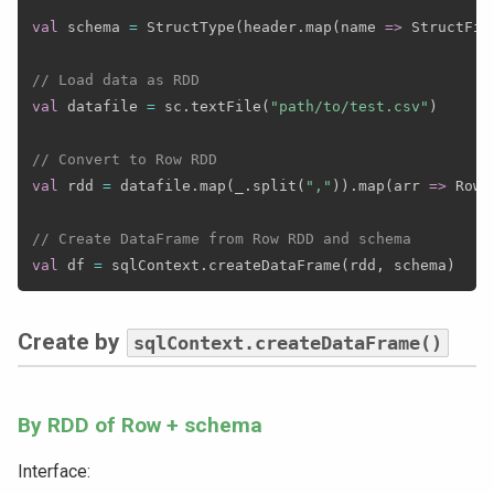
val
 schema 
=
 StructType
(
header
.
map
(
name 
=>
 StructFie
// Load data as RDD
val
 datafile 
=
 sc
.
textFile
(
"path/to/test.csv"
)
// Convert to Row RDD
val
 rdd 
=
 datafile
.
map
(
_
.
split
(
","
)
)
.
map
(
arr 
=>
 Row
.
// Create DataFrame from Row RDD and schema
val
 df 
=
 sqlContext
.
createDataFrame
(
rdd
,
 schema
)
Create by
sqlContext.createDataFrame()
By RDD of Row + schema
Interface: