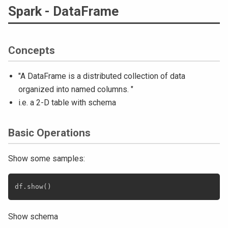
Spark - DataFrame
Concepts
"A DataFrame is a distributed collection of data
organized into named columns. "
i.e. a 2-D table with schema
Basic Operations
Show some samples:
Show schema