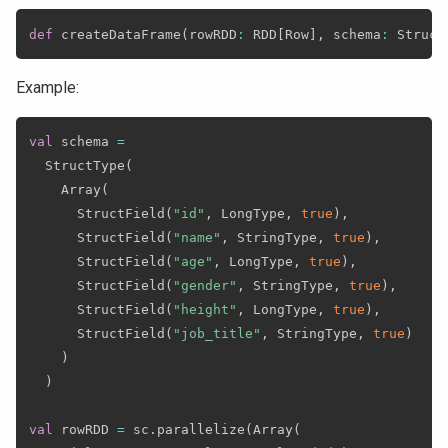
def
 createDataFrame
(
rowRDD
:
 RDD
[
Row
]
,
 schema
:
 Struct
Example:
val
 schema 
=
  StructType
(
    Array
(
      StructField
(
"id"
,
 LongType
,
true
)
,
      StructField
(
"name"
,
 StringType
,
true
)
,
      StructField
(
"age"
,
 LongType
,
true
)
,
      StructField
(
"gender"
,
 StringType
,
true
)
,
      StructField
(
"height"
,
 LongType
,
true
)
,
      StructField
(
"job_title"
,
 StringType
,
true
)
)
)
val
 rowRDD 
=
 sc
.
parallelize
(
Array
(