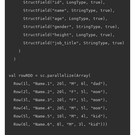
      StructField("id", LongType, true),

      StructField("name", StringType, true),

      StructField("age", LongType, true),

      StructField("gender", StringType, true),

      StructField("height", LongType, true),

      StructField("job_title", StringType, true)

    )

  )

val rowRDD = sc.parallelize(Array(

  Row(1l, "Name.1", 20l, "M", 6l, "dad"),

  Row(2l, "Name.2", 20l, "F", 5l, "mom"),

  Row(3l, "Name.3", 20l, "F", 5l, "mom"),

  Row(4l, "Name.4", 20l, "M", 5l, "mom"),

  Row(5l, "Name.5", 10l, "M", 4l, "kid"),

  Row(6l, "Name.6", 8l, "M", 3l, "kid")))
