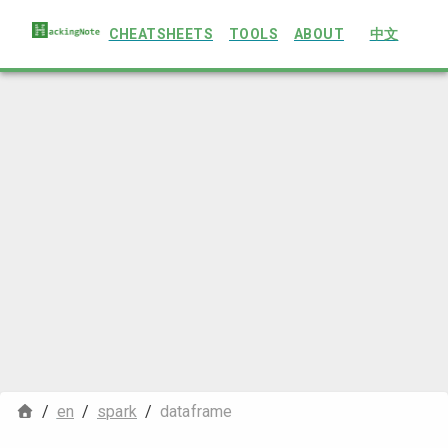
CHEATSHEETS
TOOLS
ABOUT
中文
/
en
/
spark
/
dataframe