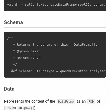
Schema
/**

   * Returns the schema of this [[DataFrame]].

   * @group basic

   * @since 1.3.0

   */

Data
Represents the content of the
as an
of
DataFrame
RDD
s(
)
Row
RDD[Row]