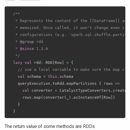
/**

   * Represents the content of the [[DataFrame]] as 
   * memoized. Once called, it won't change even if 
   * configurations (e.g. `spark.sql.shuffle.partitio
   * 
@group
 rdd

   * 
@since
 1.3.0

   */
lazy
val
 rdd
:
 RDD
[
Row
]
=
{
// use a local variable to make sure the map clo
val
 schema 
=
this
.
schema

    queryExecution
.
toRdd
.
mapPartitions 
{
 rows 
=>
val
 converter 
=
 CatalystTypeConverters
.
createT
      rows
.
map
(
converter
(
_
)
.
asInstanceOf
[
Row
]
)
}
}
The return value of some methods are RDDs