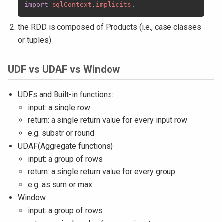
import
sqlContext
.
implicits
.
the RDD is composed of Products (i.e., case classes
or tuples)
UDF vs UDAF vs Window
UDFs and Built-in functions:
input: a single row
return: a single return value for every input row
e.g. substr or round
UDAF(Aggregate functions)
input: a group of rows
return: a single return value for every group
e.g. as sum or max
Window
input: a group of rows