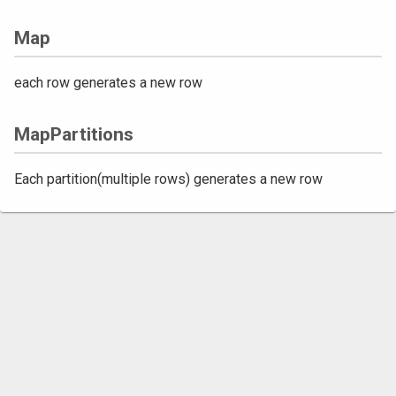
Map
each row generates a new row
MapPartitions
Each partition(multiple rows) generates a new row