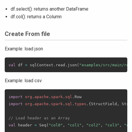
df.select(): returns another DataFrame
df.col(): returns a Column
Create From file
Example: load json
val
 df 
=
 sqlContext
.
read
.
json
(
"examples/src/main/res
Example: load csv
import
org
.
apache
.
spark
.
sql
.
import
org
.
apache
.
spark
.
sql
.
types
.
{
StructField
,
 Stri
// Load header as an Array
val
 header 
=
 Seq
(
"col0"
,
"col1"
,
"col2"
,
"col3"
,
"co