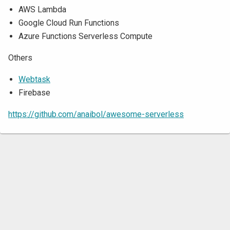
AWS Lambda
Google Cloud Run Functions
Azure Functions Serverless Compute
Others
Webtask
Firebase
https://github.com/anaibol/awesome-serverless