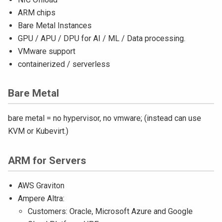
ARM chips
Bare Metal Instances
GPU / APU / DPU for AI / ML / Data processing.
VMware support
containerized / serverless
Bare Metal
bare metal = no hypervisor, no vmware; (instead can use
KVM or Kubevirt.)
ARM for Servers
AWS Graviton
Ampere Altra:
Customers: Oracle, Microsoft Azure and Google