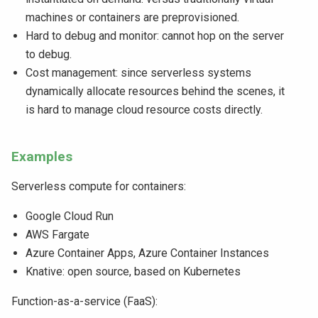
machines or containers are preprovisioned.
Hard to debug and monitor: cannot hop on the server
to debug.
Cost management: since serverless systems
dynamically allocate resources behind the scenes, it
is hard to manage cloud resource costs directly.
Examples
Serverless compute for containers:
Google Cloud Run
AWS Fargate
Azure Container Apps, Azure Container Instances
Knative: open source, based on Kubernetes
Function-as-a-service (FaaS):