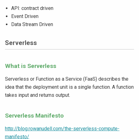
API: contract driven
Event Driven
Data Stream Driven
Serverless
What is Serverless
Serverless or Function as a Service (FaaS) describes the
idea that the deployment unit is a single function. A function
takes input and returns output.
Serverless Manifesto
http://blog.rowanudell.com/the-serverless-compute-
manifesto/