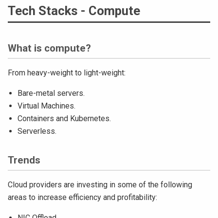
Tech Stacks - Compute
What is compute?
From heavy-weight to light-weight:
Bare-metal servers.
Virtual Machines.
Containers and Kubernetes.
Serverless.
Trends
Cloud providers are investing in some of the following
areas to increase efficiency and profitability:
NIC Offload