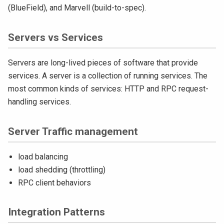
(BlueField), and Marvell (build-to-spec).
Servers vs Services
Servers are long-lived pieces of software that provide
services. A server is a collection of running services. The
most common kinds of services: HTTP and RPC request-
handling services.
Server Traffic management
load balancing
load shedding (throttling)
RPC client behaviors
Integration Patterns