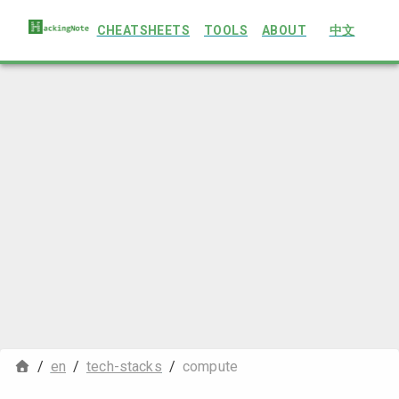
CHEATSHEETS
TOOLS
ABOUT
中文
/
en
/
tech-stacks
/
compute