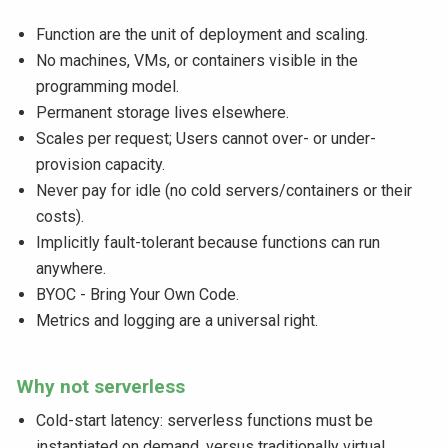
Function are the unit of deployment and scaling.
No machines, VMs, or containers visible in the
programming model.
Permanent storage lives elsewhere.
Scales per request; Users cannot over- or under-
provision capacity.
Never pay for idle (no cold servers/containers or their
costs).
Implicitly fault-tolerant because functions can run
anywhere.
BYOC - Bring Your Own Code.
Metrics and logging are a universal right.
Why not serverless
Cold-start latency: serverless functions must be
instantiated on demand. versus traditionally virtual