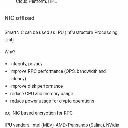
Cloud Platform, HPE
NIC offload
SmartNIC can be used as IPU (Infrastructure Processing
Unit)
Why?
integrity, privacy
improve RPC performance (QPS, bandwidth and
latency)
improve disk performance
reduce CPU and memory usage
reduce power usage for crypto operations
e.g. NIC based encryption for RPC
IPU vendors: Intel (MEV), AMD/Pensando (Salina), NVidia