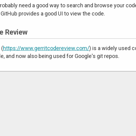
robably need a good way to search and browse your code
 GitHub provides a good UI to view the code.
e Review
 (
https://www.gerritcodereview.com/
) is a widely used 
e, and now also being used for Google's git repos.