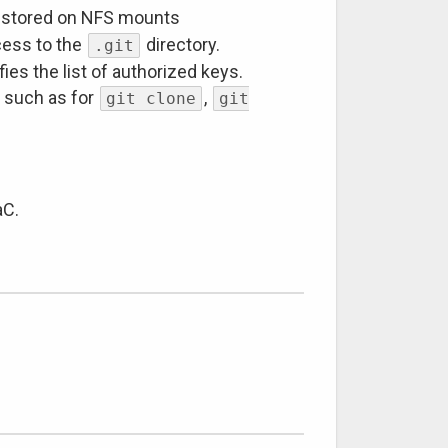
 stored on NFS mounts
cess to the
directory.
.git
ies the list of authorized keys.
ks such as for
,
git clone
git
aC.