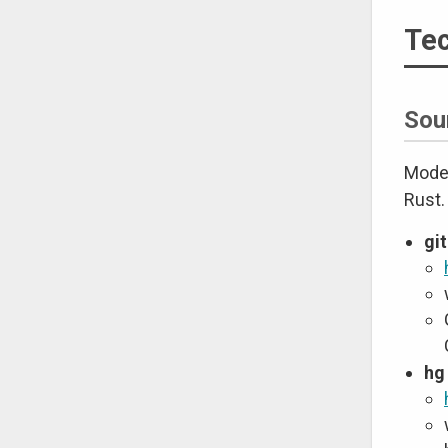
Tec
Sour
Moder
Rust.
git
hg