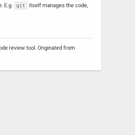
. E.g.
itself manages the code,
git
code review tool. Originated from