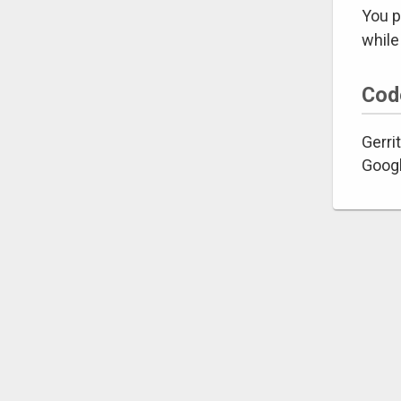
You p
while
Cod
Gerrit
Googl