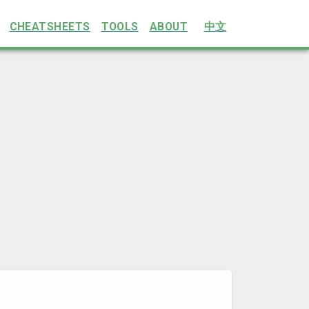
CHEATSHEETS
TOOLS
ABOUT
中文