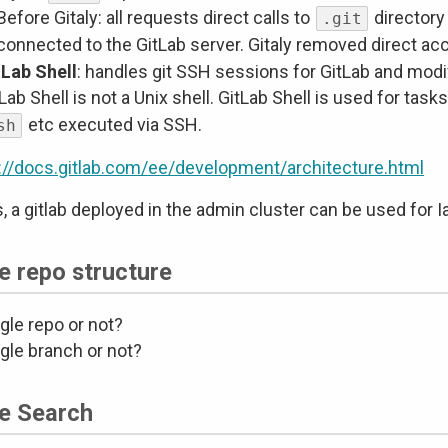
Before Gitaly: all requests direct calls to
directory
.git
connected to the GitLab server. Gitaly removed direct ac
tLab Shell
: handles git SSH sessions for GitLab and modif
Lab Shell is not a Unix shell. GitLab Shell is used for tas
etc executed via SSH.
sh
://docs.gitlab.com/ee/development/architecture.html
s, a gitlab deployed in the admin cluster can be used for I
e repo structure
gle repo or not?
gle branch or not?
e Search