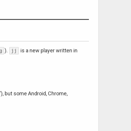
).
is a new player written in
g
jj
"), but some Android, Chrome,