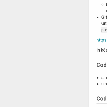
Gi
Git
pu
https
In k8
Cod
sin
sin
Cod