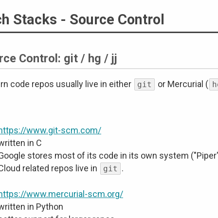
h Stacks - Source Control
ce Control: git / hg / jj
n code repos usually live in either
or Mercurial (
git
h
https://www.git-scm.com/
written in C
Google stores most of its code in its own system ("Piper
Cloud related repos live in
.
git
https://www.mercurial-scm.org/
written in Python