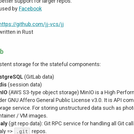
better support for larger repos.
used by
Facebook
https://github.com/jj-vcs/jj
written in Rust
ab
stent storage for the stateful components:
stgreSQL
(GitLab data)
dis
(session data)
nIO
(AWS S3-type object storage) MinIO is a High Perfo
der GNU Affero General Public License v3.0. It is API co
rage service. For storing unstructured data such as photo
ntainer / VM images.
taly
(git repo data): Git RPC service for handling all Git c
aly =>
repos.
.git