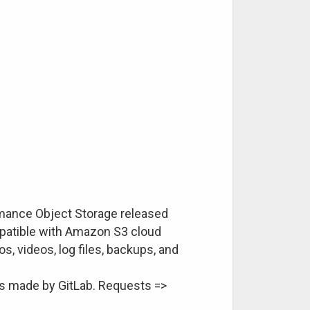
rmance Object Storage released
mpatible with Amazon S3 cloud
s, videos, log files, backups, and
alls made by GitLab. Requests =>