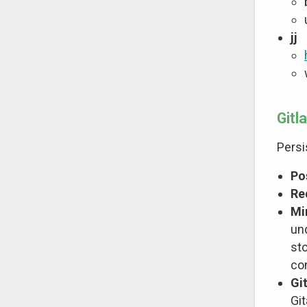
jj
Gitl
Persi
Po
Re
Mi
un
sto
co
Gi
Git