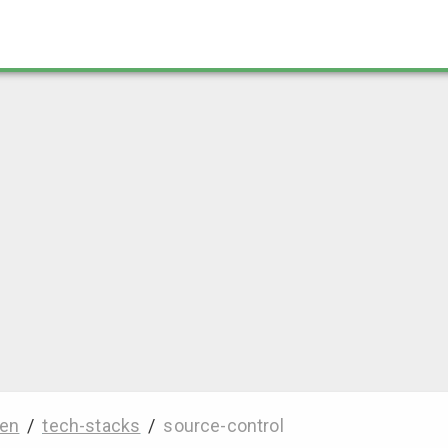
en
/
tech-stacks
/
source-control