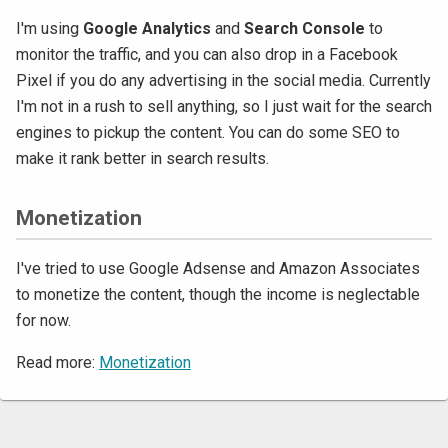
I'm using
Google Analytics
and
Search Console
to
monitor the traffic, and you can also drop in a Facebook
Pixel if you do any advertising in the social media. Currently
I'm not in a rush to sell anything, so I just wait for the search
engines to pickup the content. You can do some SEO to
make it rank better in search results.
Monetization
I've tried to use Google Adsense and Amazon Associates
to monetize the content, though the income is neglectable
for now.
Read more:
Monetization