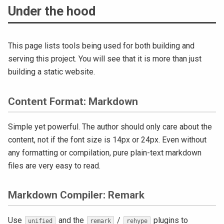
Under the hood
This page lists tools being used for both building and
serving this project. You will see that it is more than just
building a static website.
Content Format: Markdown
Simple yet powerful. The author should only care about the
content, not if the font size is 14px or 24px. Even without
any formatting or compilation, pure plain-text markdown
files are very easy to read.
Markdown Compiler: Remark
Use
and the
/
plugins to
unified
remark
rehype