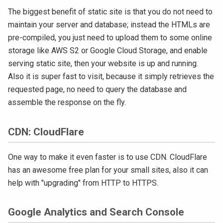
The biggest benefit of static site is that you do not need to
maintain your server and database; instead the HTMLs are
pre-compiled, you just need to upload them to some online
storage like AWS S2 or Google Cloud Storage, and enable
serving static site, then your website is up and running.
Also it is super fast to visit, because it simply retrieves the
requested page, no need to query the database and
assemble the response on the fly.
CDN: CloudFlare
One way to make it even faster is to use CDN. CloudFlare
has an awesome free plan for your small sites, also it can
help with "upgrading" from HTTP to HTTPS.
Google Analytics and Search Console