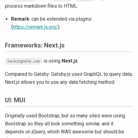
process markdown files to HTML.
Remark
: can be extended via plugins
(
https://remark.js.org/
)
Frameworks: Next.js
is using
Next.js
.
hackingnote.com
Compared to Gatsby: Gatsby.js uses GraphQL to query data;
Next.js allows you to use any data fetching method.
UI: MUI
Originally used Bootstrap, but so many sites were using
Bootstrap so they all look something similar, and it
depends on jQuery, which WAS awesome but should be