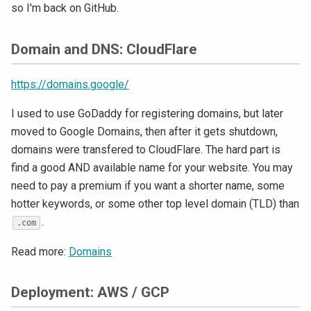
so I'm back on GitHub.
Domain and DNS: CloudFlare
https://domains.google/
I used to use GoDaddy for registering domains, but later
moved to Google Domains, then after it gets shutdown,
domains were transfered to CloudFlare. The hard part is
find a good AND available name for your website. You may
need to pay a premium if you want a shorter name, some
hotter keywords, or some other top level domain (TLD) than
.
.com
Read more:
Domains
Deployment: AWS / GCP