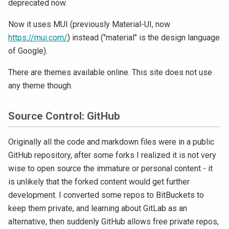
deprecated now.
Now it uses MUI (previously Material-UI, now
https://mui.com/
) instead ("material" is the design language
of Google).
There are themes available online. This site does not use
any theme though.
Source Control: GitHub
Originally all the code and markdown files were in a public
GitHub repository, after some forks I realized it is not very
wise to open source the immature or personal content - it
is unlikely that the forked content would get further
development. I converted some repos to BitBuckets to
keep them private, and learning about GitLab as an
alternative, then suddenly GitHub allows free private repos,