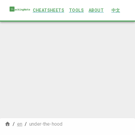
CHEATSHEETS
TOOLS
ABOUT
中文
/
en
/
under-the-hood