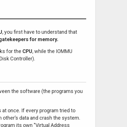
U
, you first have to understand that
d gatekeepers for memory.
ks for the
CPU
, while the IOMMU
Disk Controller).
tween the software (the programs you
t once. If every program tried to
h other’s data and crash the system.
ogram its own "Virtual Address