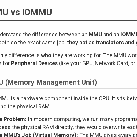
U vs IOMMU
derstand the difference between an
MMU
and an
IOMM
both do the exact same job:
they act as translators an
nly difference is
who
they are working for. The MMU wor
s for
Peripheral Devices
(like your GPU, Network Card, or 
 (Memory Management Unit)
MU is a hardware component inside the CPU. It sits be
and the physical RAM.
e Problem:
In modern computing, we run many programs a
cess the physical RAM directly, they would overwrite eac
e MMU’s Job (Virtual Memory):
The MMU gives every pr