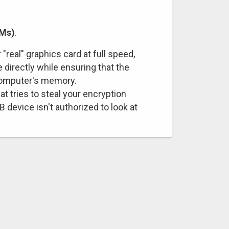
VMs)
.
"real" graphics card at full speed,
 directly while ensuring that the
 computer's memory.
at tries to steal your encryption
device isn't authorized to look at