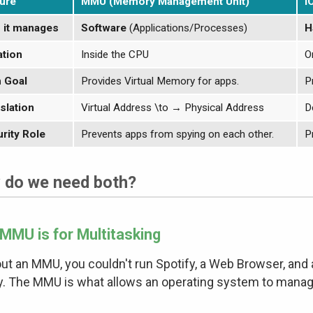
ure
MMU (Memory Management Unit)
I
 it manages
Software
(Applications/Processes)
H
tion
Inside the CPU
O
 Goal
Provides Virtual Memory for apps.
P
slation
Virtual Address
\to
→
Physical Address
D
rity Role
Prevents apps from spying on each other.
P
 do we need both?
MMU is for Multitasking
ut an MMU, you couldn't run Spotify, a Web Browser, an
y. The MMU is what allows an operating system to manage