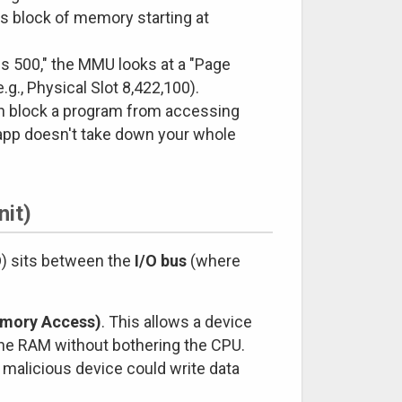
us block of memory starting at
s 500," the MMU looks at a "Page
.g., Physical Slot 8,422,100).
an block a program from accessing
 app doesn't take down your whole
it)
) sits between the
I/O bus
(where
emory Access)
. This allows a device
 the RAM without bothering the CPU.
 malicious device could write data