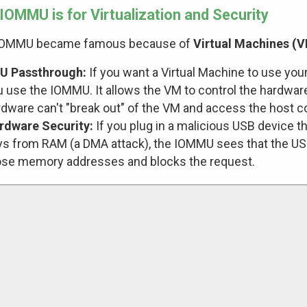
IOMMU is for Virtualization and Security
IOMMU became famous because of
Virtual Machines (
U Passthrough:
If you want a Virtual Machine to use your 
 use the IOMMU. It allows the VM to control the hardware
rdware can't "break out" of the VM and access the host
rdware Security:
If you plug in a malicious USB device th
ys from RAM (a DMA attack), the IOMMU sees that the USB 
ose memory addresses and blocks the request.