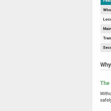
Feat
Who
Loca
Main
Tran
Secu
Why
The 
Witho
safel