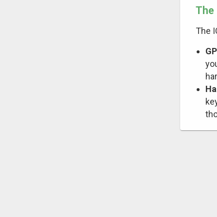
The 
The 
GP
you
ha
Ha
ke
th