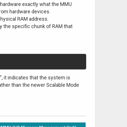
hardware exactly what the MMU
from hardware devices.
 physical RAM address.
 the specific chunk of RAM that
 it indicates that the system is
ther than the newer Scalable Mode