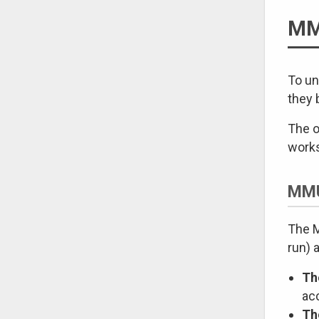
MM
To un
they 
The o
work
MMU
The M
run) 
Th
ac
Th