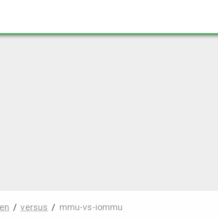
en
/
versus
/
mmu-vs-iommu