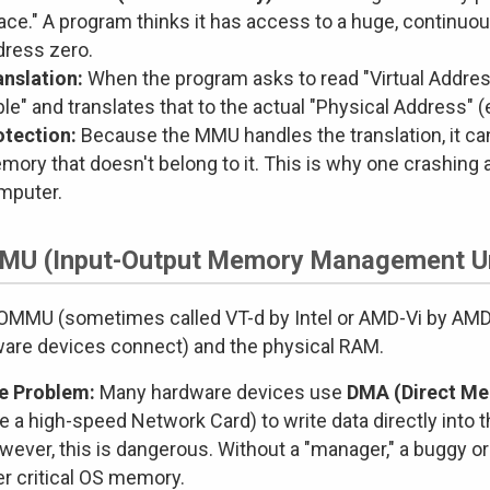
ace." A program thinks it has access to a huge, continuo
dress zero.
anslation:
When the program asks to read "Virtual Addres
le" and translates that to the actual "Physical Address" (e
otection:
Because the MMU handles the translation, it c
mory that doesn't belong to it. This is why one crashing
mputer.
MU (Input-Output Memory Management Un
OMMU (sometimes called VT-d by Intel or AMD-Vi by AMD
are devices connect) and the physical RAM.
e Problem:
Many hardware devices use
DMA (Direct M
ke a high-speed Network Card) to write data directly into
ever, this is dangerous. Without a "manager," a buggy or
er critical OS memory.