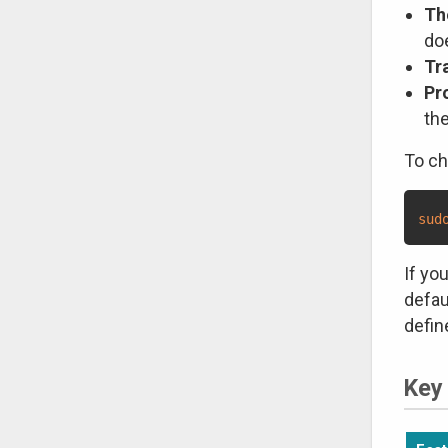
Th
do
Tr
Pr
the
To ch
sud
If yo
defau
defin
Key