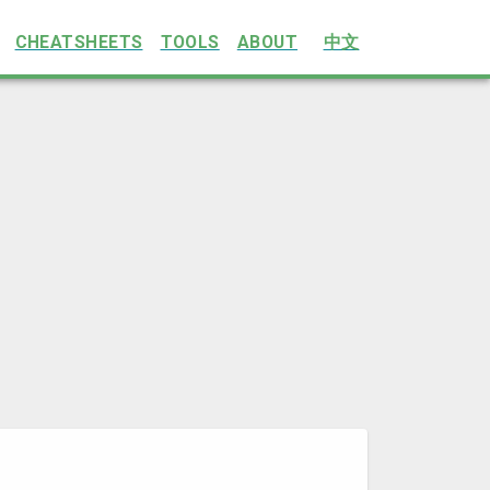
CHEATSHEETS
TOOLS
ABOUT
中文