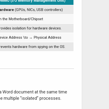
OMMU (I/O Memory Management Unit)
ardware
(GPUs, NICs, USB controllers)
n the Motherboard/Chipset
rovides isolation for hardware devices.
evice Address
\to
→
Physical Address
revents hardware from spying on the OS.
d a Word document at the same time
 multiple "isolated" processes.