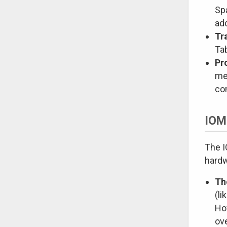
Sp
ad
Tr
Tab
Pr
me
co
IOM
The I
hardw
Th
(li
How
ov