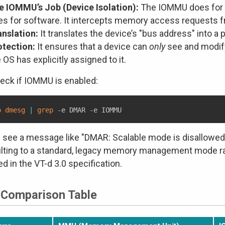
e IOMMU’s Job (Device Isolation):
The IOMMU does for 
es for software. It intercepts memory access requests 
anslation:
It translates the device’s "bus address" into a
otection:
It ensures that a device can
only
see and modify
 OS has explicitly assigned to it.
eck if IOMMU is enabled:
o
dmesg
|
grep
u see a message like "DMAR: Scalable mode is disallowed",
lting to a standard, legacy memory management mode ra
ed in the VT-d 3.0 specification.
 Comparison Table