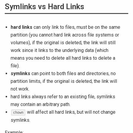
Symlinks vs Hard Links
hard links
can only link to files, must be on the same
partition (you cannot hard link across file systems or
volumes), if the original is deleted, the link will still
work since it links to the underlying data (which
means you need to delete all hard links to delete a
file).
symlinks
can point to both files and directories, no
partition limits, if the original is deleted, the link will
not work.
hard links always refer to an existing file, symlinks
may contain an arbitrary path.
will affect all hard links, but will not change
chown
symlinks.
Example: