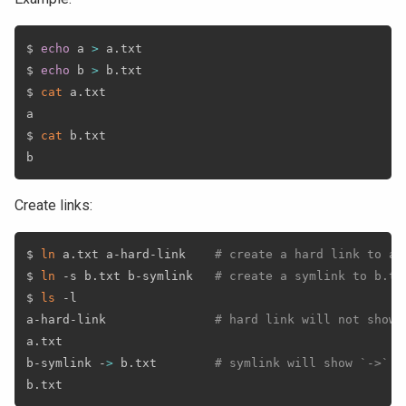
$ 
echo
 a 
>
 a.txt

$ 
echo
 b 
>
 b.txt

$ 
cat
 a.txt

a

$ 
cat
 b.txt

Create links:
$ 
ln
 a.txt a-hard-link    
# create a hard link to a.
$ 
ln
 -s b.txt b-symlink   
# create a symlink to b.tx
$ 
ls
 -l

a-hard-link               
# hard link will not show 
a.txt

b-symlink -
>
 b.txt        
# symlink will show `->` a