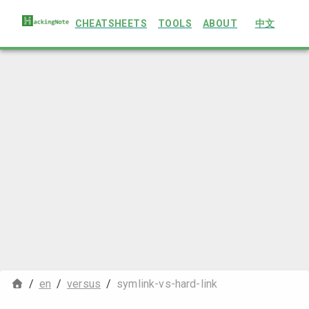
CHEATSHEETS
TOOLS
ABOUT
中文
/
en
/
versus
/
symlink-vs-hard-link