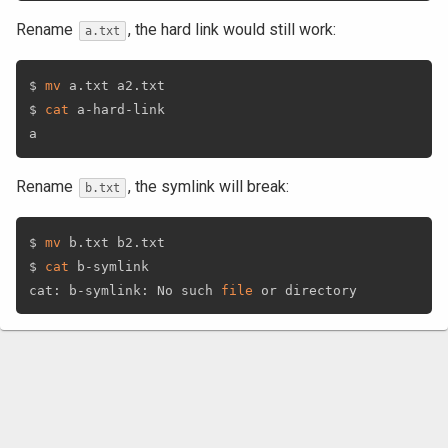
Rename
, the hard link would still work:
a.txt
$ 
mv
 a.txt a2.txt

$ 
cat
 a-hard-link

Rename
, the symlink will break:
b.txt
$ 
mv
 b.txt b2.txt

$ 
cat
 b-symlink

cat: b-symlink: No such 
file