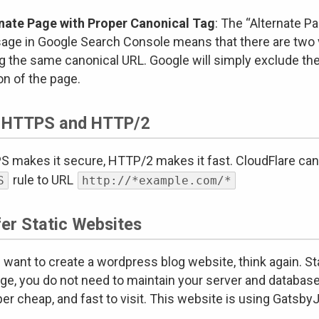
nate Page with Proper Canonical Tag
: The “Alternate P
ge in Google Search Console means that there are two v
g the same canonical URL. Google will simply exclude the
on of the page.
 HTTPS and HTTP/2
 makes it secure, HTTP/2 makes it fast. CloudFlare can p
rule to URL
S
http://*example.com/*
fer Static Websites
u want to create a wordpress blog website, think again. S
e, you do not need to maintain your server and database. 
per cheap, and fast to visit. This website is using Gatsby