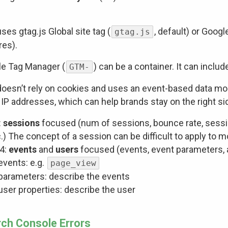
ses gtag.js Global site tag (
, default) or Goo
gtag.js
res).
e Tag Manager (
) can be a container. It can inclu
GTM-
oesn’t rely on cookies and uses an event-based data mo
 IP addresses, which can help brands stay on the right sid
:
sessions
focused (num of sessions, bounce rate, sessio
.) The concept of a session can be difficult to apply to 
4:
events
and
users
focused (events, event parameters, a
events: e.g.
page_view
parameters: describe the events
user properties: describe the user
ch Console Errors