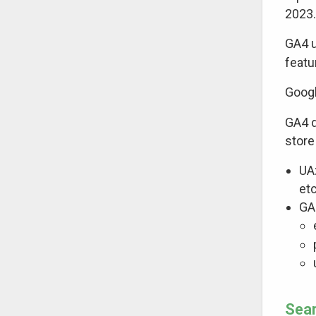
2023.
GA4 u
featu
Googl
GA4 d
store
UA
etc
GA
Sear