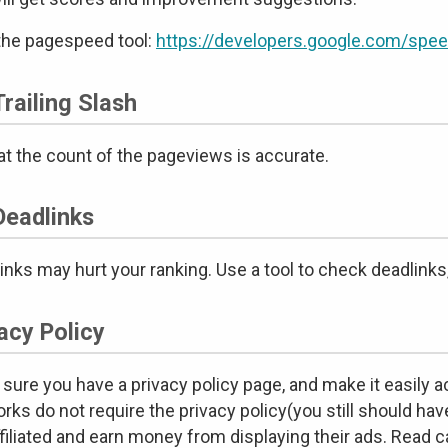
the pagespeed tool:
https://developers.google.com/spee
railing Slash
at the count of the pageviews is accurate.
Deadlinks
inks may hurt your ranking. Use a tool to check deadlinks,
acy Policy
sure you have a privacy policy page, and make it easily ac
rks do not require the privacy policy(you still should have
ffiliated and earn money from displaying their ads. Read ca