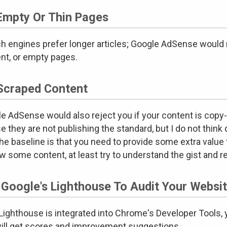
Empty Or Thin Pages
h engines prefer longer articles; Google AdSense would 
nt, or empty pages.
Scraped Content
e AdSense would also reject you if your content is copy
e they are not publishing the standard, but I do not think 
the baseline is that you need to provide some extra value 
w some content, at least try to understand the gist and 
 Google's Lighthouse To Audit Your Websi
ighthouse is integrated into Chrome's Developer Tools, you
ill get scores and improvement suggestions.