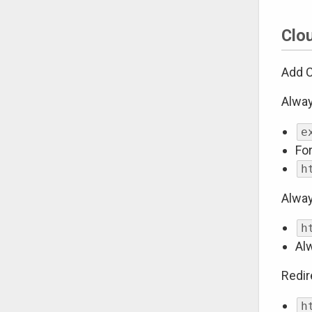
Clo
Add C
Alwa
e
Fo
h
Alway
h
Al
Redi
h