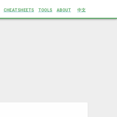
CHEATSHEETS
TOOLS
ABOUT
中文