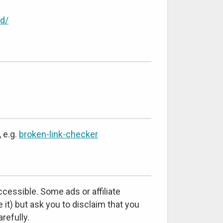
d/
 e.g.
broken-link-checker
cessible. Some ads or affiliate
 it) but ask you to disclaim that you
refully.