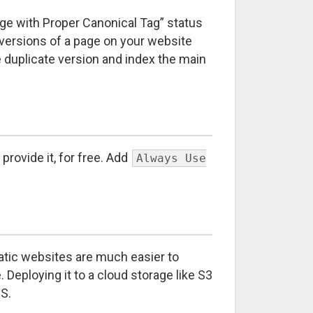
age with Proper Canonical Tag” status
ersions of a page on your website
 duplicate version and index the main
rovide it, for free. Add
Always Use
tatic websites are much easier to
Deploying it to a cloud storage like S3
JS.