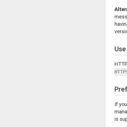
Alter
messa
havin
versi
Use
HTTPS
HTTP
Pre
If yo
manag
is su