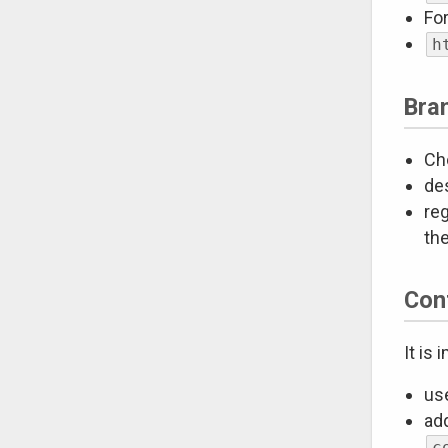
Fo
h
Bra
Cho
de
reg
th
Con
It is
us
add
c