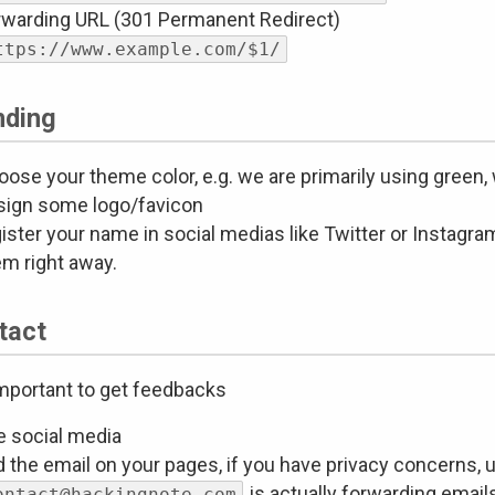
rwarding URL (301 Permanent Redirect)
ttps://www.example.com/$1/
nding
ose your theme color, e.g. we are primarily using green, 
sign some logo/favicon
ister your name in social medias like Twitter or Instagram
em right away.
tact
 important to get feedbacks
e social media
 the email on your pages, if you have privacy concerns, u
is actually forwarding emails
ontact@hackingnote.com