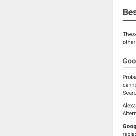
Bes
These
other
Goo
Proba
canno
Searc
Alexa
Alter
Googl
repla