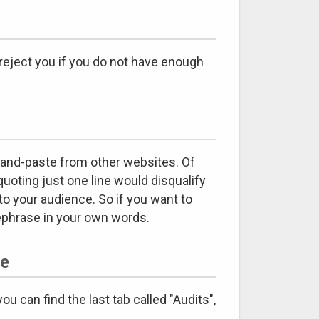
reject you if you do not have enough
-and-paste from other websites. Of
quoting just one line would disqualify
to your audience. So if you want to
rephrase in your own words.
te
 can find the last tab called "Audits",