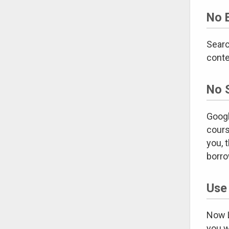
No 
Searc
conte
No 
Googl
cours
you, 
borro
Use
Now L
you w