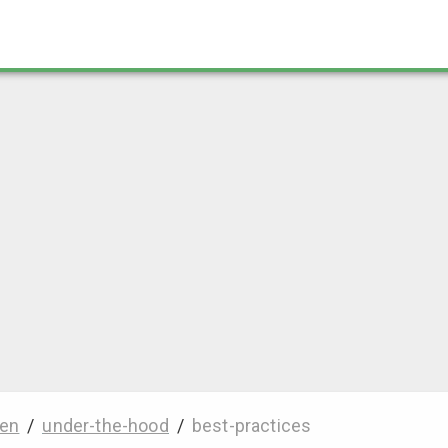
en
/
under-the-hood
/
best-practices