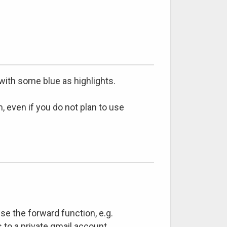
with some blue as highlights.
, even if you do not plan to use
se the forward function, e.g.
 to a private gmail account.