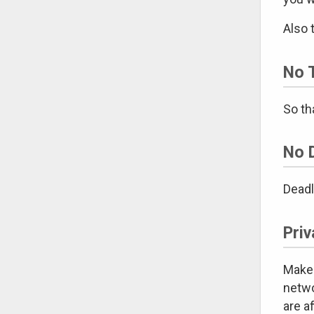
Also 
No T
So th
No 
Deadl
Priv
Make 
netwo
are a