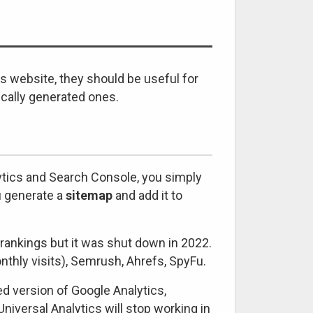
is website, they should be useful for
ically generated ones.
lytics and Search Console, you simply
u generate a
sitemap
and add it to
rankings but it was shut down in 2022.
thly visits), Semrush, Ahrefs, SpyFu.
 version of Google Analytics,
niversal Analytics will stop working in