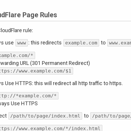
udFlare Page Rules
loudFlare rule:
ys use
: this redirects
to
www
example.com
www.exa
xample.com/*
rwarding URL (301 Permanent Redirect)
ttps://www.example.com/$1
s Use HTTPS: this will redirect all http traffic to https.
ttp://*example.com/*
ways Use HTTPS
rect
to
/path/to/page/index.html
/path/to/page
ttps://www.example.com/*/index.html