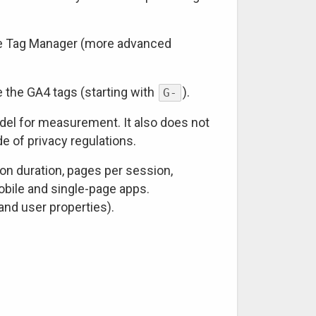
gle Tag Manager (more advanced
de the GA4 tags (starting with
).
G-
del for measurement. It also does not
e of privacy regulations.
n duration, pages per session,
mobile and single-page apps.
nd user properties).