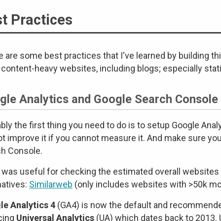
t Practices
 are some best practices that I've learned by building th
 content-heavy websites, including blogs; especially stat
gle Analytics and Google Search Console
bly the first thing you need to do is to setup Google Ana
t improve it if you cannot measure it. And make sure yo
h Console.
 was useful for checking the estimated overall websites 
natives:
Similarweb
(only includes websites with >50k mon
e Analytics 4
(GA4) is now the default and recommended
cing
Universal Analytics
(UA) which dates back to 2013. U