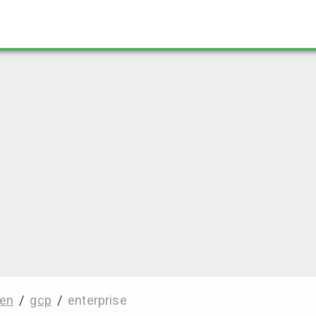
en
/
gcp
/
enterprise