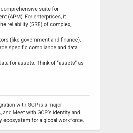
 comprehensive suite for
t (APM). For enterprises, it
he reliability (SRE) of complex,
ors (like government and finance),
orce specific compliance and data
ata for assets. Think of "assets" as
gration with GCP is a major
, and Meet with GCP's identity and
y ecosystem for a global workforce.