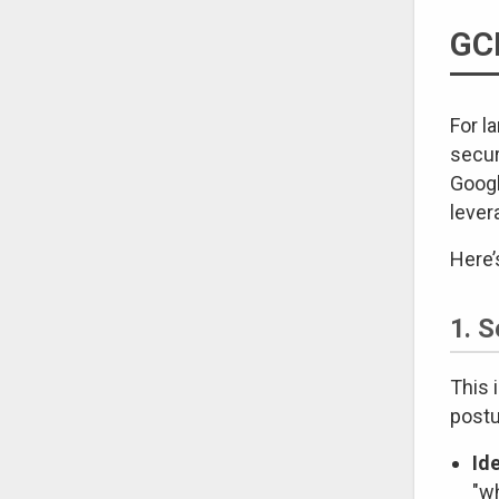
GCP
For l
secur
Googl
lever
Here’
1. 
This 
postu
Id
"w