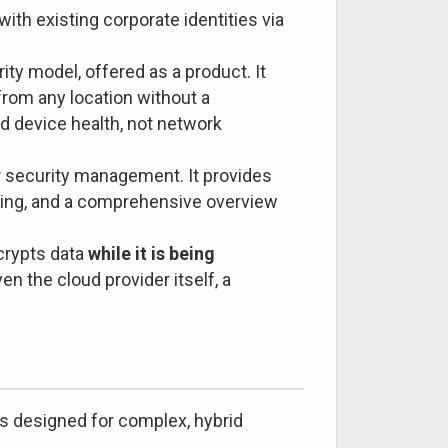
ith existing corporate identities via
ity model, offered as a product. It
from any location without a
nd device health, not network
r security management. It provides
oring, and a comprehensive overview
crypts data
while it is being
en the cloud provider itself, a
 is designed for complex, hybrid