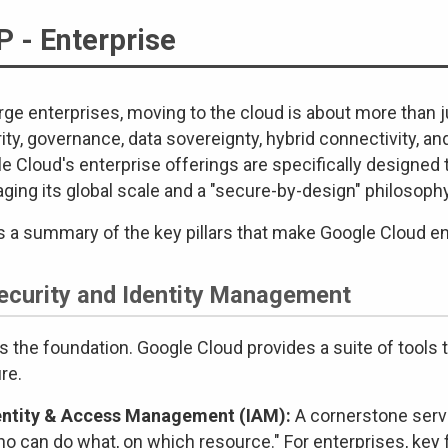
 - Enterprise
arge enterprises, moving to the cloud is about more than ju
ity, governance, data sovereignty, hybrid connectivity, 
e Cloud's enterprise offerings are specifically designe
aging its global scale and a "secure-by-design" philosophy
s a summary of the key pillars that make Google Cloud en
Security and Identity Management
is the foundation. Google Cloud provides a suite of tools
re.
entity & Access Management (IAM):
A cornerstone servi
ho can do what, on which resource." For enterprises, key