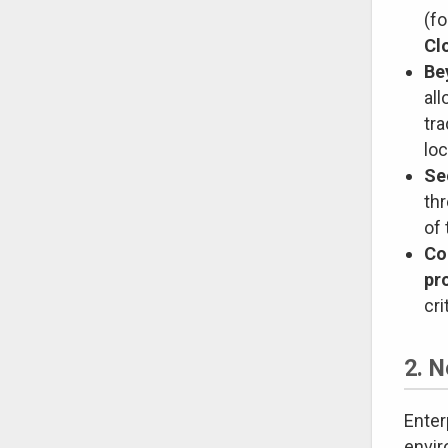
(fo
Cl
Be
al
tra
loc
Se
th
of 
Co
pr
cri
2. 
Enter
envi