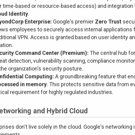
r time-based or resource-based access) and integration w
oud Identity
.
yondCorp Enterprise:
Google's premier
Zero Trust
secur
lows employees to securely access internal applications 
ditional VPN. Access is granted based on user identity a
ation.
curity Command Center (Premium):
The central hub fo
reat detection, vulnerability scanning, compliance monit
the organization's security posture.
nfidential Computing:
A groundbreaking feature that en
ocessed in memory
. This protects sensitive data from ev
tical requirement for highly regulated industries.
Networking and Hybrid Cloud
prises don't live solely in the cloud. Google's networking
ronments.