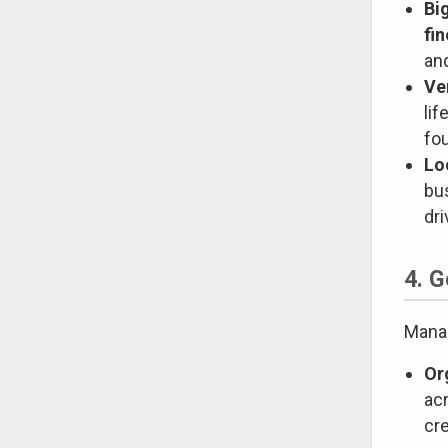
Bi
fi
and
Ve
li
fo
Lo
bu
dr
4. 
Manag
Or
acr
cre