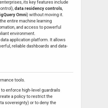
nterprises, its key features include
ontrol),
data residency controls
,
igQuery Omni
) without moving it.
the entire machine learning
tomation, and access to powerful
pliant environment.
data application platform. It allows
erful, reliable dashboards and data-
rnance tools.
to enforce high-level guardrails
eate a policy to restrict the
ta sovereignty) or to deny the