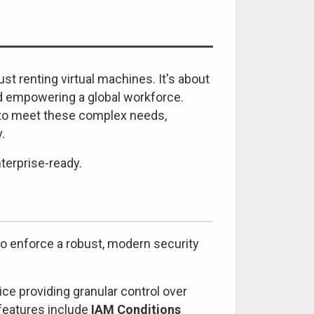
st renting virtual machines. It's about
and empowering a global workforce.
d to meet these complex needs,
.
terprise-ready.
 to enforce a robust, modern security
ce providing granular control over
 features include
IAM Conditions