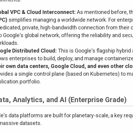
obal VPC & Cloud Interconnect:
As mentioned before, t
PC)
simplifies managing a worldwide network. For enterp
edicated, private, high-bandwidth connection from their 
o Google's global network, offering the reliability and sec
rkloads.
ogle Distributed Cloud:
This is Google's flagship hybrid
ows enterprises to build, deploy, and manage containeriz
eir own data centers, Google Cloud, and even other cl
ovides a single control plane (based on Kubernetes) to m
lication portfolio.
ata, Analytics, and AI (Enterprise Grade)
e's data platforms are built for planetary-scale, a key re
massive datasets.