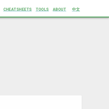
CHEATSHEETS
TOOLS
ABOUT
中文