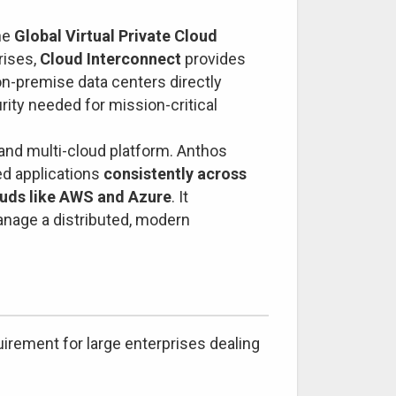
he
Global Virtual Private Cloud
rises,
Cloud Interconnect
provides
on-premise data centers directly
urity needed for mission-critical
 and multi-cloud platform. Anthos
ed applications
consistently across
ouds like AWS and Azure
. It
anage a distributed, modern
quirement for large enterprises dealing