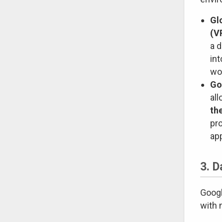
Gl
(V
a d
int
wo
Go
all
th
pr
app
3. D
Googl
with 