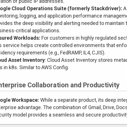
ation of public IP addresses.
ogle Cloud Operations Suite (formerly Stackdriver):
A
nitoring, logging, and application performance managemen
vides the deep visibility and alerting needed to maintain t
iness-critical applications.
sured Workloads:
For customers in highly regulated sect
is service helps create controlled environments that enf
idency requirements (e.g., FedRAMP, IL4, CJIS).
oud Asset Inventory
: Cloud Asset Inventory stores metad
 in k8s. Similar to AWS Config.
nterprise Collaboration and Productivity
ogle Workspace:
While a separate product, its deep inte
erprise advantage. The combination of Gmail, Drive, Docs
curity model provides a seamless and secure productivit