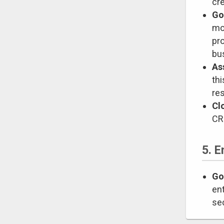
cre
Go
mo
pro
bus
As
th
res
Cl
CRs
5. E
Go
ent
se