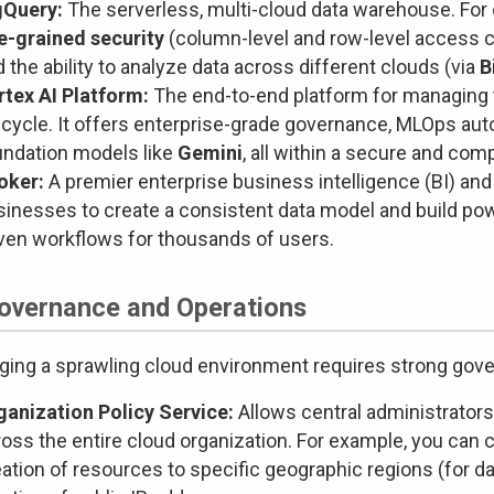
gQuery:
The serverless, multi-cloud data warehouse. For e
ne-grained security
(column-level and row-level access c
 the ability to analyze data across different clouds (via
B
rtex AI Platform:
The end-to-end platform for managing 
fecycle. It offers enterprise-grade governance, MLOps au
undation models like
Gemini
, all within a secure and com
oker:
A premier enterprise business intelligence (BI) and 
sinesses to create a consistent data model and build pow
iven workflows for thousands of users.
Governance and Operations
ing a sprawling cloud environment requires strong gove
ganization Policy Service:
Allows central administrators 
oss the entire cloud organization. For example, you can cr
ation of resources to specific geographic regions (for da