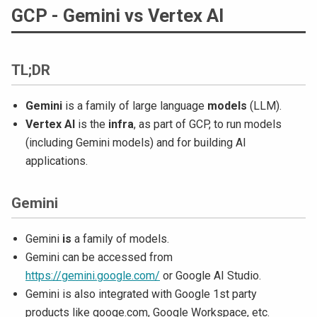
GCP - Gemini vs Vertex AI
TL;DR
Gemini
is a family of large language
models
(LLM).
Vertex AI
is the
infra
, as part of GCP, to run models
(including Gemini models) and for building AI
applications.
Gemini
Gemini
is
a family of models.
Gemini can be accessed from
https://gemini.google.com/
or Google AI Studio.
Gemini is also integrated with Google 1st party
products like googe.com, Google Workspace, etc.