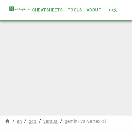
CHEATSHEETS
TOOLS
ABOUT
中文
/
en
/
gcp
/
versus
/
gemini-vs-vertex-ai