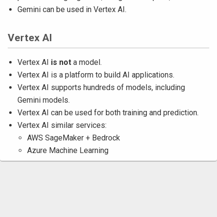
Gemini can be used in Vertex AI.
Vertex AI
Vertex AI
is not
a model.
Vertex AI is a platform to build AI applications.
Vertex AI supports hundreds of models, including
Gemini models.
Vertex AI can be used for both training and prediction.
Vertex AI similar services:
AWS SageMaker + Bedrock
Azure Machine Learning