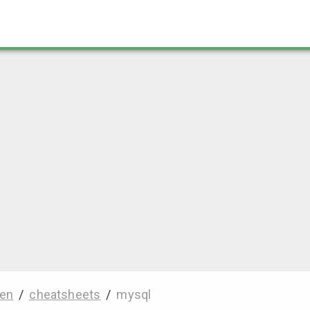
en
/
cheatsheets
/
mysql