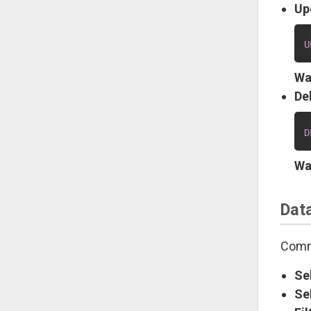
Up
U
Wa
De
D
Wa
Dat
Comma
Se
Se