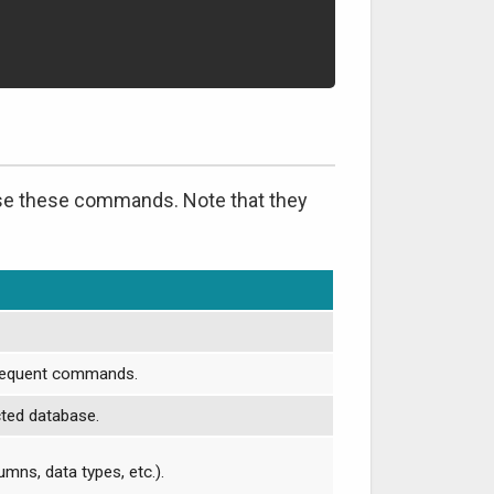
 use these commands. Note that they
bsequent commands.
ected database.
umns, data types, etc.).