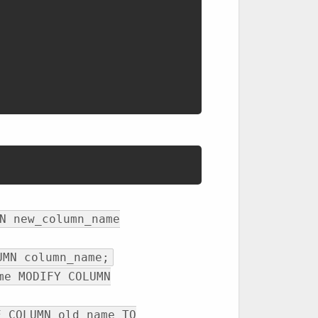
N new_column_name
UMN column_name;
me MODIFY COLUMN
E COLUMN old_name TO