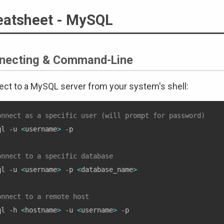
eatsheet - MySQL
necting & Command-Line
ct to a MySQL server from your system's shell:
onnect as a specific user (will prompt for password)
ql -u 
<
username
>
 -p

onnect to a specific database
ql -u 
<
username
>
 -p 
<
database_name
>
onnect to a remote host
ql -h 
<
hostname
>
 -u 
<
username
>
 -p
