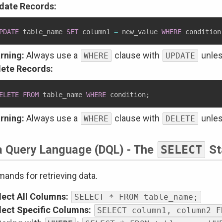
date Records:
PDATE
 table_name 
SET
 column1 
=
 new_value 
WHERE
 condition
rning:
Always use a
clause with
unles
WHERE
UPDATE
lete Records:
ELETE
FROM
 table_name 
WHERE
 condition
;
rning:
Always use a
clause with
unles
WHERE
DELETE
a Query Language (DQL) - The
SELECT
St
nds for retrieving data.
lect All Columns:
SELECT * FROM table_name;
lect Specific Columns:
SELECT column1, column2 F