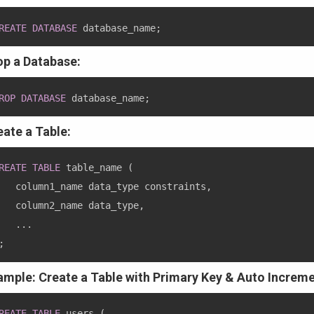
REATE
DATABASE
 database_name
;
op a Database:
ROP
DATABASE
 database_name
;
eate a Table:
REATE
TABLE
 table_name 
(
   column1_name data_type constraints
,
   column2_name data_type
,
.
.
.
;
ample: Create a Table with Primary Key & Auto Increme
REATE
TABLE
 users 
(