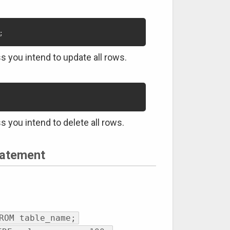
;
s you intend to update all rows.
s you intend to delete all rows.
atement
ROM table_name;