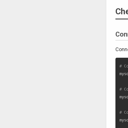
Ch
Con
Conne
# C
mys
# C
mys
# C
mys