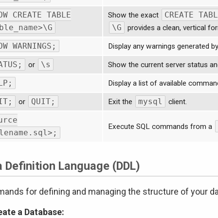
OW CREATE TABLE
CREATE TABL
Show the exact
ble_name>\G
\G
provides a clean, vertical fo
OW WARNINGS;
Display any warnings generated b
ATUS;
\s
or
Show the current server status an
LP;
Display a list of available comman
IT;
QUIT;
mysql
or
Exit the
client.
urce
Execute SQL commands from a
lename.sql>;
a Definition Language (DDL)
nds for defining and managing the structure of your d
eate a Database: