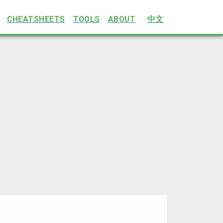
CHEATSHEETS
TOOLS
ABOUT
中文