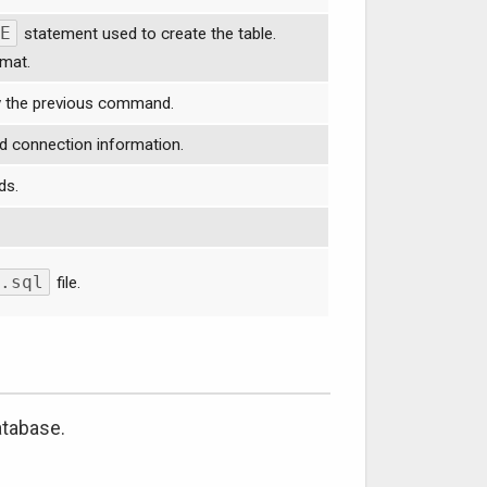
E
statement used to create the table.
rmat.
y the previous command.
d connection information.
ds.
.sql
file.
atabase.