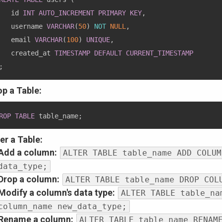
   id 
INT
AUTO_INCREMENT
PRIMARY
KEY
,
   username 
VARCHAR
(
50
)
NOT
NULL
,
   email 
VARCHAR
(
100
)
UNIQUE
,
   created_at 
TIMESTAMP
DEFAULT
CURRENT_TIMESTAMP
;
op a Table:
ROP
TABLE
 table_name
;
er a Table:
Add a column:
ALTER TABLE table_name ADD COLUM
data_type;
Drop a column:
ALTER TABLE table_name DROP COL
Modify a column's data type:
ALTER TABLE table_na
column_name new_data_type;
Rename a column:
ALTER TABLE table_name RENAM