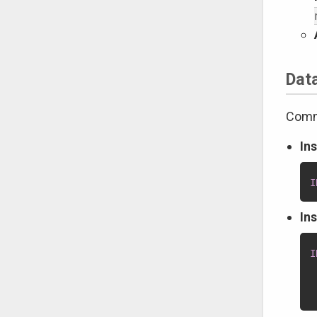
Dat
Comma
In
I
In
I