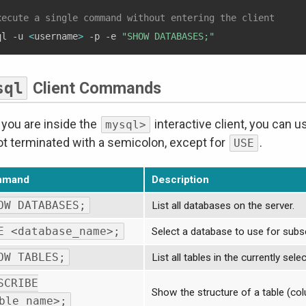
xecute a single command without entering the client
ql -u 
<
username
>
 -p -e 
"SHOW DATABASES;"
sql
Client Commands
you are inside the
interactive client, you can
mysql>
ot terminated with a semicolon, except for
.
USE
mmand
Description
OW DATABASES;
List all databases on the server.
E <database_name>;
Select a database to use for su
OW TABLES;
List all tables in the currently sel
SCRIBE
Show the structure of a table (col
ble_name>;