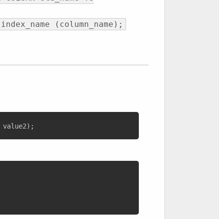
 index_name (column_name);
 value2
)
;