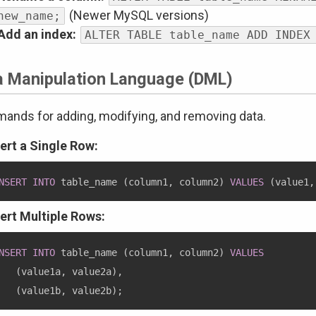
(Newer MySQL versions)
new_name;
Add an index:
ALTER TABLE table_name ADD INDEX
a Manipulation Language (DML)
nds for adding, modifying, and removing data.
sert a Single Row:
NSERT
INTO
 table_name 
(
column1
,
 column2
)
VALUES
(
value1
,
sert Multiple Rows:
NSERT
INTO
 table_name 
(
column1
,
 column2
)
VALUES
(
value1a
,
 value2a
)
,
(
value1b
,
 value2b
)
;