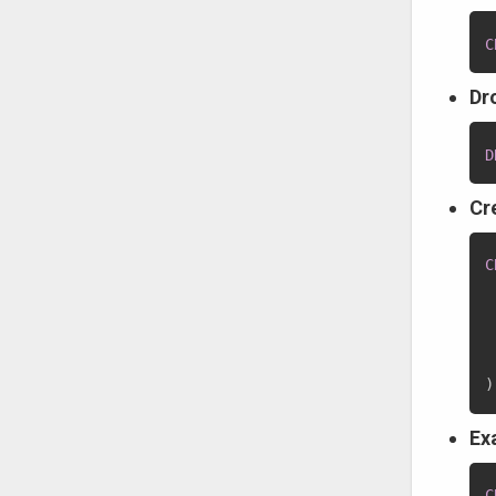
C
Dr
D
Cr
C
 
 
)
Ex
C