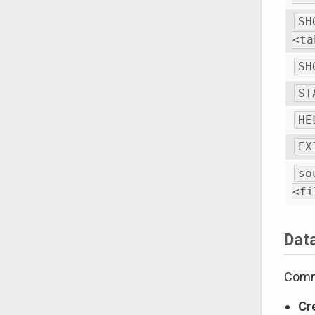
SH
<ta
SH
ST
HE
EX
so
<fi
Dat
Comma
Cr