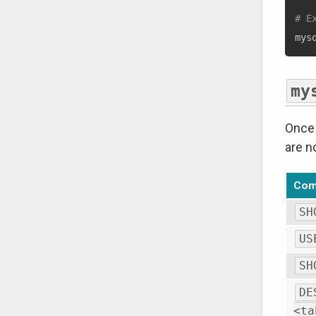
# E
mys
my
Once 
are n
Co
SH
US
SH
DE
<ta