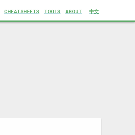
CHEATSHEETS
TOOLS
ABOUT
中文