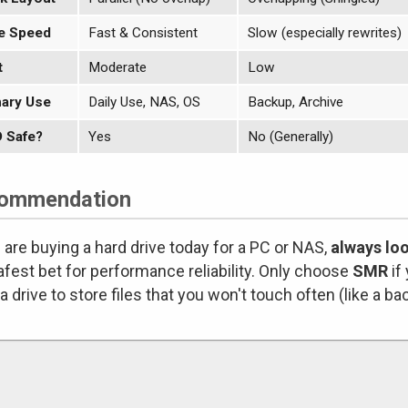
e Speed
Fast & Consistent
Slow (especially rewrites)
t
Moderate
Low
ary Use
Daily Use, NAS, OS
Backup, Archive
 Safe?
Yes
No (Generally)
ommendation
u are buying a hard drive today for a PC or NAS,
always lo
afest bet for performance reliability. Only choose
SMR
if
a drive to store files that you won't touch often (like a ba