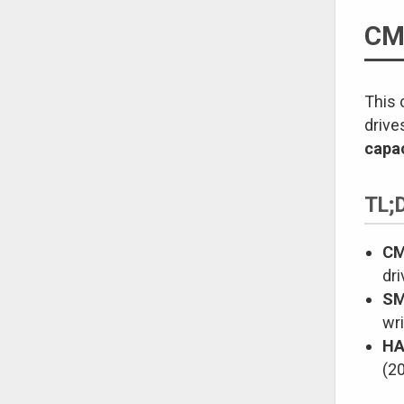
CM
This 
drive
capac
TL;
CM
dri
SM
wri
HA
(20