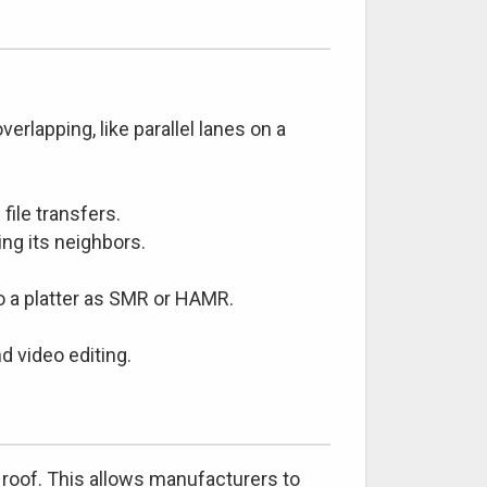
erlapping, like parallel lanes on a
file transfers.
ing its neighbors.
 a platter as SMR or HAMR.
 video editing.
 a roof. This allows manufacturers to