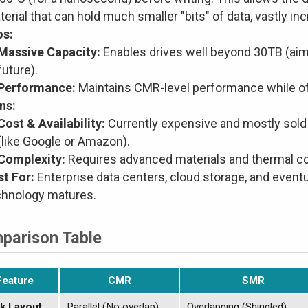
erial that can hold much smaller "bits" of data, vastly in
os:
Massive Capacity:
Enables drives well beyond 30TB (aim
future).
Performance:
Maintains CMR-level performance while of
ns:
Cost & Availability:
Currently expensive and mostly sold 
(like Google or Amazon).
Complexity:
Requires advanced materials and thermal co
st For:
Enterprise data centers, cloud storage, and even
chnology matures.
parison Table
Feature
CMR
SMR
k Layout
Parallel (No overlap)
Overlapping (Shingled)