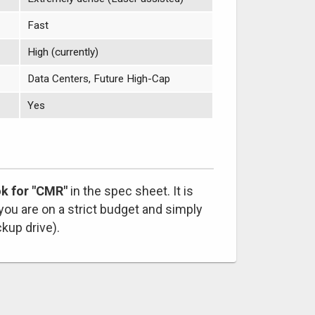
Fast
High (currently)
Data Centers, Future High-Cap
Yes
ok for "CMR"
in the spec sheet. It is
 you are on a strict budget and simply
ckup drive).