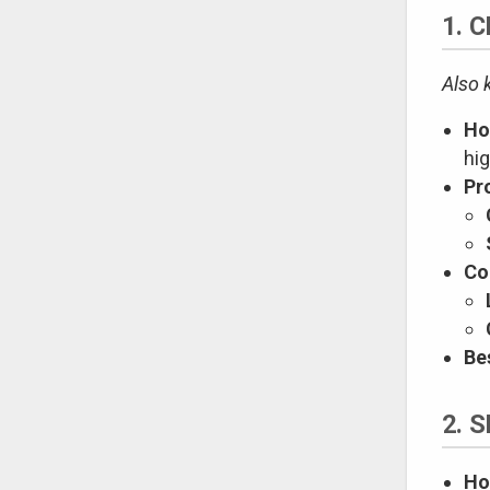
1. 
Also 
Ho
hi
Pr
Co
Be
2. 
Ho