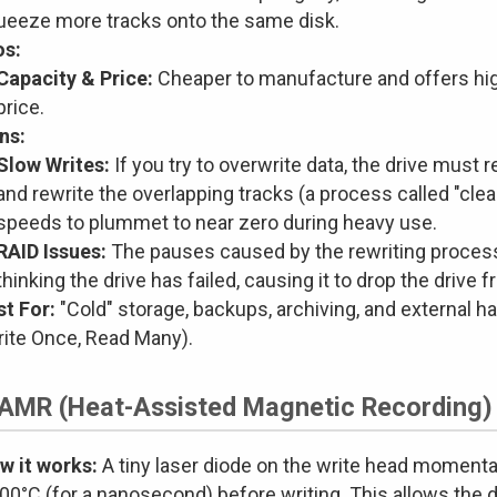
ueeze more tracks onto the same disk.
os:
Capacity & Price:
Cheaper to manufacture and offers hig
price.
ns:
Slow Writes:
If you try to overwrite data, the drive must r
and rewrite the overlapping tracks (a process called "clea
speeds to plummet to near zero during heavy use.
RAID Issues:
The pauses caused by the rewriting process c
thinking the drive has failed, causing it to drop the drive f
st For:
"Cold" storage, backups, archiving, and external ha
rite Once, Read Many).
HAMR (Heat-Assisted Magnetic Recording)
w it works:
A tiny laser diode on the write head momentar
00°C (for a nanosecond) before writing. This allows the 