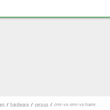
en
/
hardware
/
versus
/
cmr-vs-smr-vs-hamr