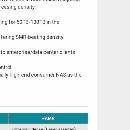
creasing density.
ing for 50TB-100TB in the
fering SMR-beating density.
to enterprise/data center clients
ntrol.
tually high-end consumer NAS as the
HAMR
Extremely dense (Laser assisted)