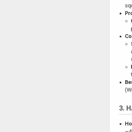
sq
Pr
Co
Be
(W
3. 
Ho
~4