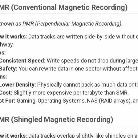
CMR (Conventional Magnetic Recording)
known as PMR (Perpendicular Magnetic Recording).
w it works:
Data tracks are written side-by-side without ov
ghway.
os:
Consistent Speed:
Write speeds do not drop during large 
Safety:
You can rewrite data in one sector without affect
ns:
Lower Density:
Physically cannot pack as much data onto
Cost:
Slightly more expensive per terabyte than SMR.
st For:
Gaming, Operating Systems, NAS (RAID arrays), and
SMR (Shingled Magnetic Recording)
w it works:
Data tracks overlap slightly, like shingles on