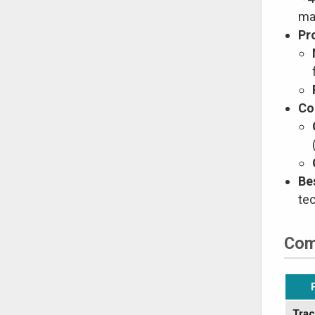
mat
Pr
Co
Be
te
Com
Trac