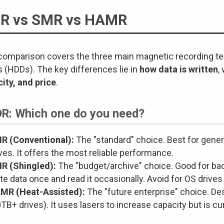
R vs SMR vs HAMR
comparison covers the three main magnetic recording t
s (HDDs). The key differences lie in
how data is written
,
ity, and price
.
DR: Which one do you need?
R (Conventional):
The "standard" choice. Best for gener
ves. It offers the most reliable performance.
R (Shingled):
The "budget/archive" choice. Good for ba
te data once and read it occasionally. Avoid for OS drives
MR (Heat-Assisted):
The "future enterprise" choice. De
TB+ drives). It uses lasers to increase capacity but is c