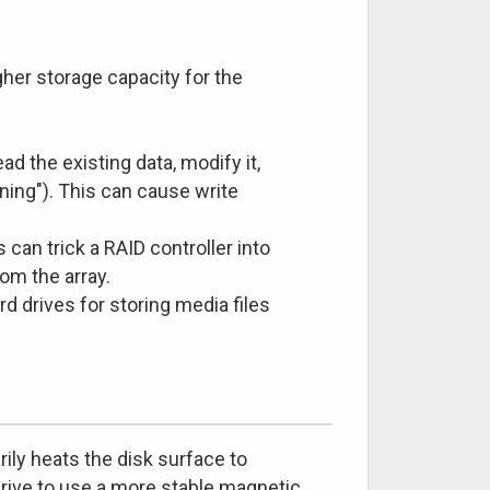
her storage capacity for the
ead the existing data, modify it,
ning"). This can cause write
an trick a RAID controller into
rom the array.
rd drives for storing media files
ily heats the disk surface to
drive to use a more stable magnetic