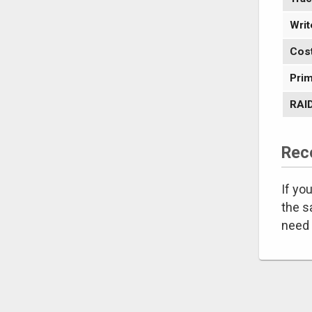
Writ
Cos
Prim
RAID
Rec
If yo
the s
need 