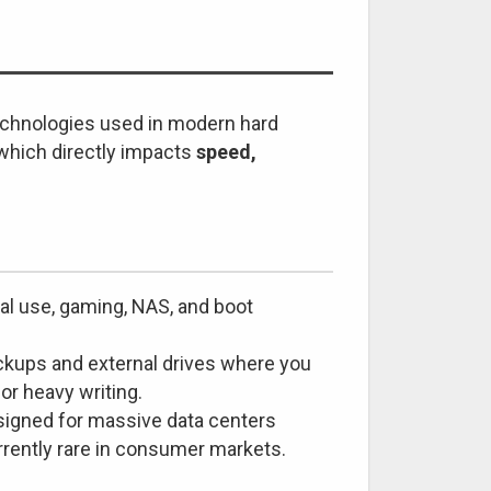
echnologies used in modern hard
 which directly impacts
speed,
al use, gaming, NAS, and boot
ckups and external drives where you
 or heavy writing.
signed for massive data centers
urrently rare in consumer markets.