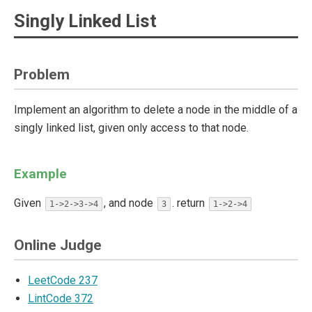
Singly Linked List
Problem
Implement an algorithm to delete a node in the middle of a
singly linked list, given only access to that node.
Example
Given
, and node
. return
1->2->3->4
3
1->2->4
Online Judge
LeetCode 237
LintCode 372