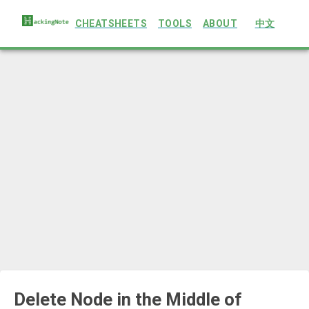
CHEATSHEETS
TOOLS
ABOUT
中文
Delete Node in the Middle of