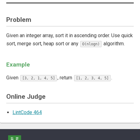
Problem
Given an integer array, sort it in ascending order. Use quick
sort, merge sort, heap sort or any
algorithm.
O(nlogn)
Example
Given
, return
.
[3, 2, 1, 4, 5]
[1, 2, 3, 4, 5]
Online Judge
LintCode 464