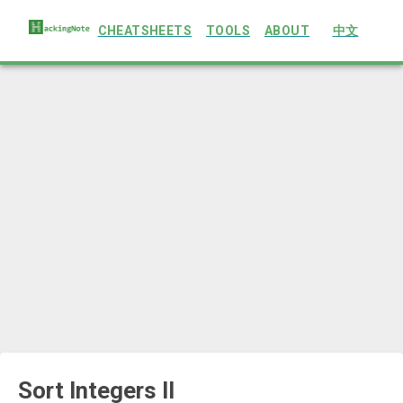
CHEATSHEETS
TOOLS
ABOUT
中文
Sort Integers II