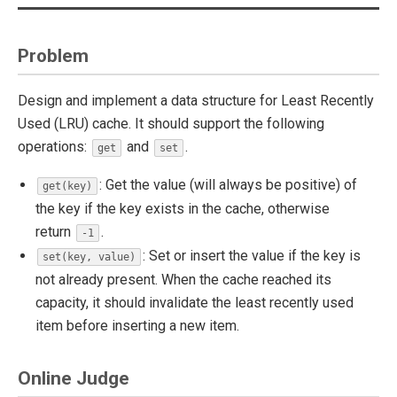
Problem
Design and implement a data structure for Least Recently
Used (LRU) cache. It should support the following
operations:
and
.
get
set
: Get the value (will always be positive) of
get(key)
the key if the key exists in the cache, otherwise
return
.
-1
: Set or insert the value if the key is
set(key, value)
not already present. When the cache reached its
capacity, it should invalidate the least recently used
item before inserting a new item.
Online Judge