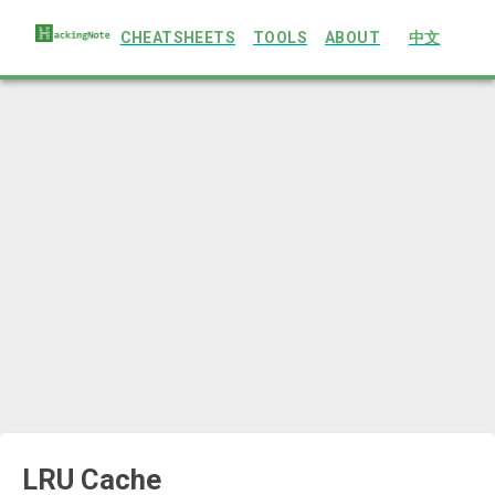
CHEATSHEETS
TOOLS
ABOUT
中文
LRU Cache