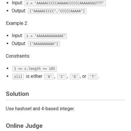
Input:
s = "AAAAACCCCCAAAAACCCCCCAAAAAGGGTTT"
Output:
["AAAAACCCCC","CCCCCAAAAA"]
Example 2:
Input:
s = "AAAAAAAAAAAAA"
Output:
["AAAAAAAAAA"]
Constraints:
1 <= s.length <= 105
is either
,
,
, or
.
s[i]
'A'
'C'
'G'
'T'
Solution
Use hashset and 4-based integer.
Online Judge