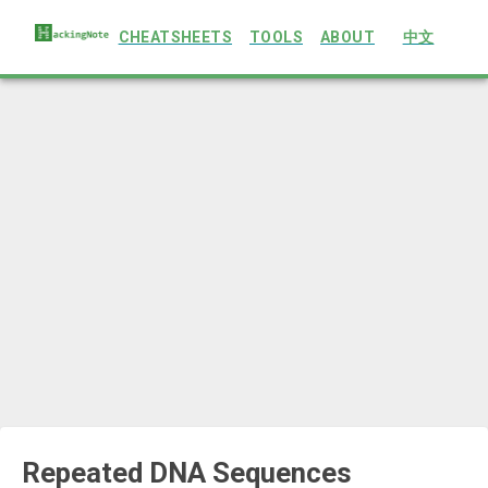
CHEATSHEETS
TOOLS
ABOUT
中文
Repeated DNA Sequences