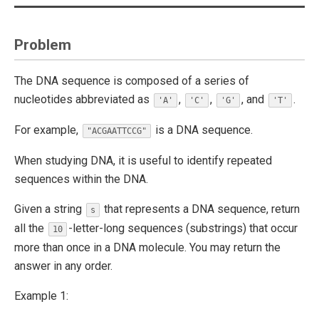
Problem
The DNA sequence is composed of a series of
nucleotides abbreviated as
,
,
, and
.
'A'
'C'
'G'
'T'
For example,
is a DNA sequence.
"ACGAATTCCG"
When studying DNA, it is useful to identify repeated
sequences within the DNA.
Given a string
that represents a DNA sequence, return
s
all the
-letter-long sequences (substrings) that occur
10
more than once in a DNA molecule. You may return the
answer in any order.
Example 1: