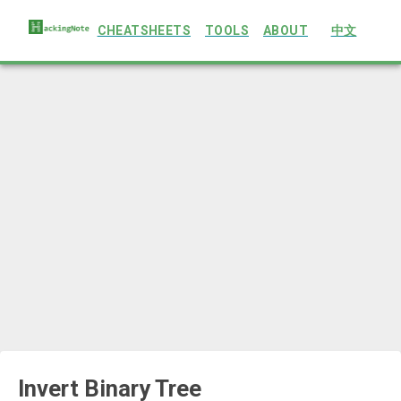
CHEATSHEETS
TOOLS
ABOUT
中文
Invert Binary Tree