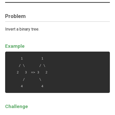
Problem
Invert a binary tree.
Example
      1         1

     / \       / \

    2   3  => 3   2

       /       \

Challenge