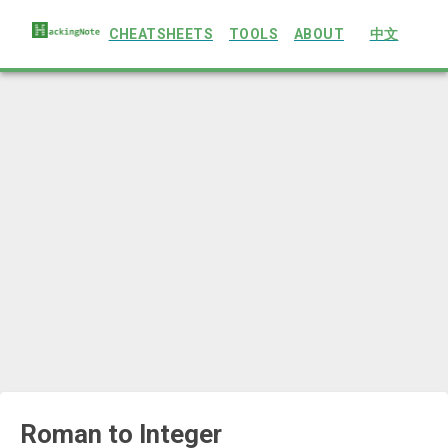
CHEATSHEETS
TOOLS
ABOUT
中文
Roman to Integer