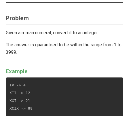
Problem
Given a roman numeral, convert it to an integer.
The answer is guaranteed to be within the range from 1 to
3999.
Example
IV -> 4

XII -> 12

XXI -> 21
