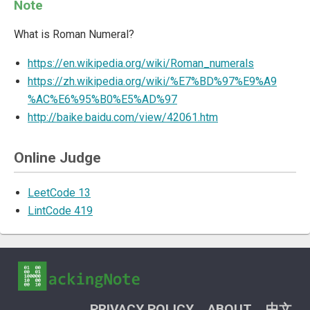
Note
What is Roman Numeral?
https://en.wikipedia.org/wiki/Roman_numerals
https://zh.wikipedia.org/wiki/%E7%BD%97%E9%A9
%AC%E6%95%B0%E5%AD%97
http://baike.baidu.com/view/42061.htm
Online Judge
LeetCode 13
LintCode 419
PRIVACY POLICY
ABOUT
中文