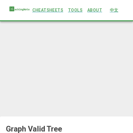
CHEATSHEETS
TOOLS
ABOUT
中文
Graph Valid Tree