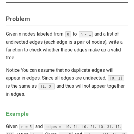
Problem
Given n nodes labeled from
to
and a list of
0
n - 1
undirected edges (each edge is a pair of nodes), write a
function to check whether these edges make up a valid
tree.
Notice You can assume that no duplicate edges will
appear in edges. Since all edges are undirected,
[0, 1]
is the same as
and thus will not appear together
[1, 0]
in edges.
Example
Given
and
n = 5
edges = [[0, 1], [0, 2], [0, 3], [1,