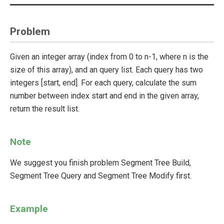
Problem
Given an integer array (index from 0 to n-1, where n is the
size of this array), and an query list. Each query has two
integers [start, end]. For each query, calculate the sum
number between index start and end in the given array,
return the result list.
Note
We suggest you finish problem Segment Tree Build,
Segment Tree Query and Segment Tree Modify first.
Example