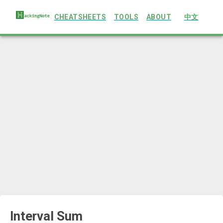
CHEATSHEETS
TOOLS
ABOUT
中文
Interval Sum