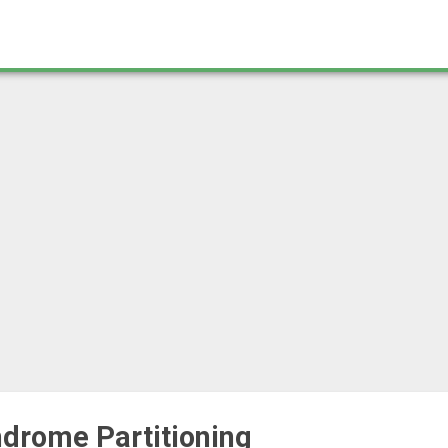
ndrome Partitioning