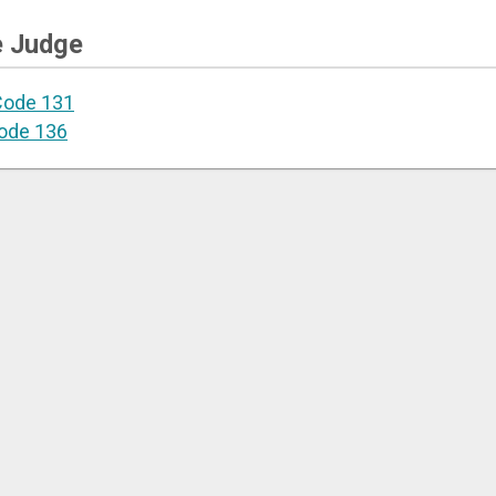
e Judge
Code 131
ode 136