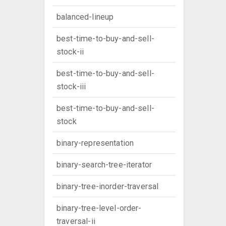
balanced-lineup
best-time-to-buy-and-sell-
stock-ii
best-time-to-buy-and-sell-
stock-iii
best-time-to-buy-and-sell-
stock
binary-representation
binary-search-tree-iterator
binary-tree-inorder-traversal
binary-tree-level-order-
traversal-ii