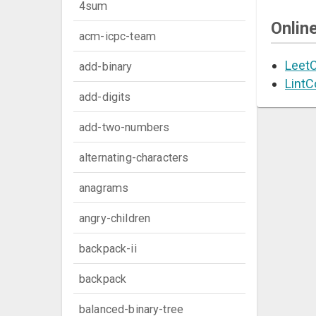
4sum
Onlin
acm-icpc-team
Leet
add-binary
LintC
add-digits
add-two-numbers
alternating-characters
anagrams
angry-children
backpack-ii
backpack
balanced-binary-tree