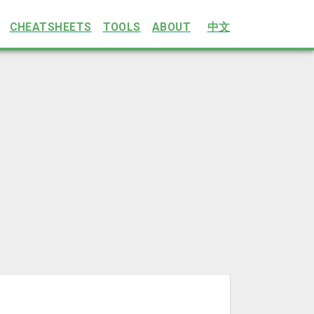
CHEATSHEETS
TOOLS
ABOUT
中文