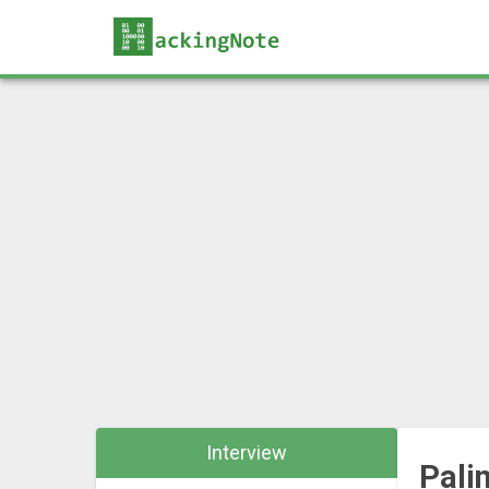
Interview
Pali