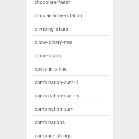
chocolate-feast
circular-array-rotation
climbing-stairs
clone-binary-tree
clone-graph
coins-in-a-line
combination-sum-ii
combination-sum-iv
combination-sum
combinations
compare-strings