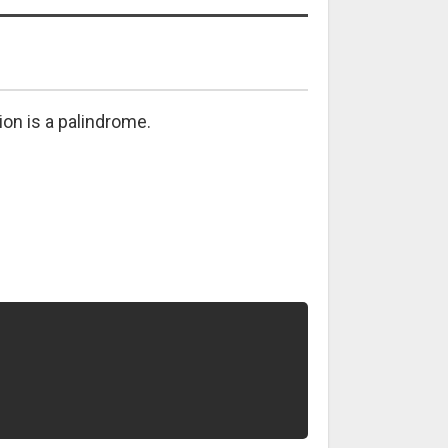
tion is a palindrome.