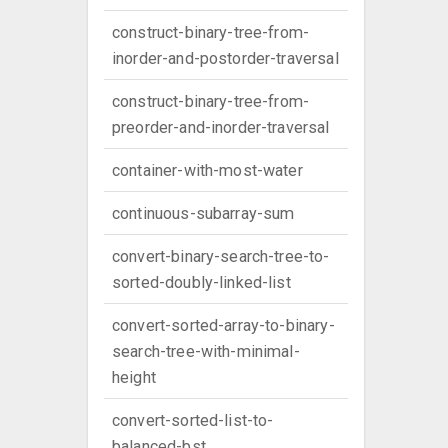
construct-binary-tree-from-
inorder-and-postorder-traversal
construct-binary-tree-from-
preorder-and-inorder-traversal
container-with-most-water
continuous-subarray-sum
convert-binary-search-tree-to-
sorted-doubly-linked-list
convert-sorted-array-to-binary-
search-tree-with-minimal-
height
convert-sorted-list-to-
balanced-bst