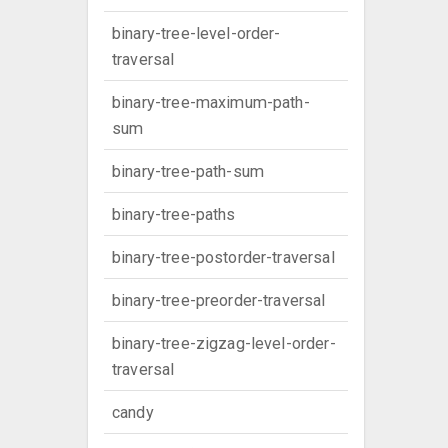
binary-tree-level-order-
traversal
binary-tree-maximum-path-
sum
binary-tree-path-sum
binary-tree-paths
binary-tree-postorder-traversal
binary-tree-preorder-traversal
binary-tree-zigzag-level-order-
traversal
candy