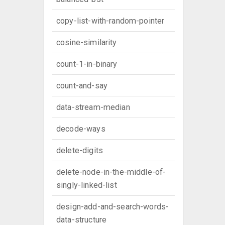
copy-list-with-random-pointer
cosine-similarity
count-1-in-binary
count-and-say
data-stream-median
decode-ways
delete-digits
delete-node-in-the-middle-of-
singly-linked-list
design-add-and-search-words-
data-structure