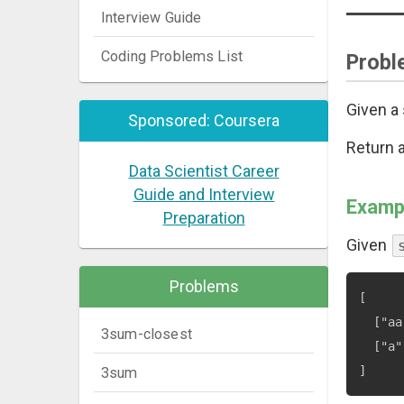
Interview Guide
Coding Problems List
Probl
Given a 
Sponsored: Coursera
Return a
Data Scientist Career
Guide and Interview
Examp
Preparation
Given
Problems
[

  ["aa
3sum-closest
  ["a"
3sum