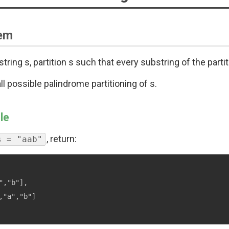
em
string s, partition s such that every substring of the parti
ll possible palindrome partitioning of s.
le
, return:
s = "aab"
","b"],

,"a","b"]
